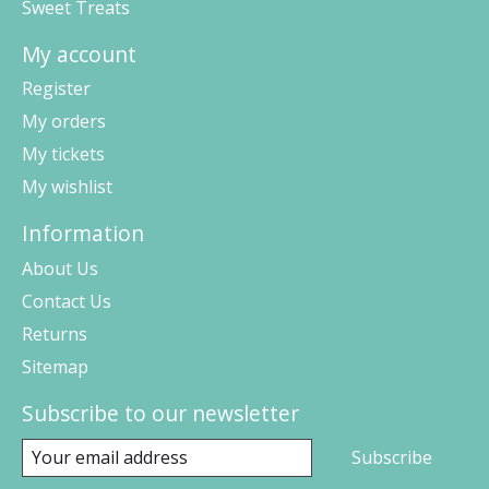
Sweet Treats
My account
Register
My orders
My tickets
My wishlist
Information
About Us
Contact Us
Returns
Sitemap
Subscribe to our newsletter
Subscribe