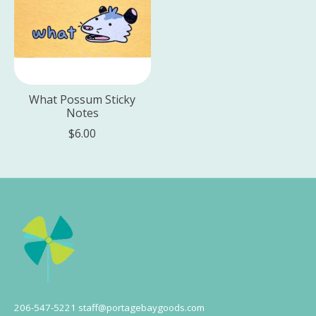
What Possum Sticky
Notes
$6.00
206-547-5221
staff@portagebaygoods.com