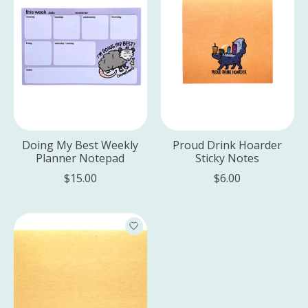
Doing My Best Weekly
Proud Drink Hoarder
Planner Notepad
Sticky Notes
$15.00
$6.00