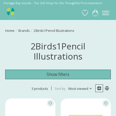
Portage Bay Goods - The Gift Shop for the Thoughtful Procrastinator!
Wish List
Cart
Home
/
Brands
/
2Birds1Pencil Illustrations
2Birds1Pencil
Illustrations
Show filters
3 products
Sort by
Most viewed