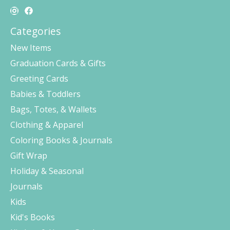
Categories
New Items
Graduation Cards & Gifts
Greeting Cards
Babies & Toddlers
Bags, Totes, & Wallets
Clothing & Apparel
Coloring Books & Journals
Gift Wrap
Holiday & Seasonal
Journals
Kids
Kid's Books