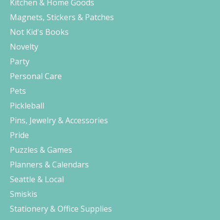
Kitchen & Home Goods
Magnets, Stickers & Patches
Not Kid's Books
Novelty
Party
Personal Care
Pets
Pickleball
Pins, Jewelry & Accessories
Pride
Puzzles & Games
Planners & Calendars
Seattle & Local
Smiskis
Stationery & Office Supplies