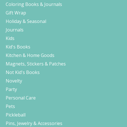
Coloring Books & Journals
Gift Wrap
Holiday & Seasonal
Journals
Kids
Kid's Books
Kitchen & Home Goods
Magnets, Stickers & Patches
Not Kid's Books
Novelty
Party
Personal Care
Pets
Pickleball
Pins, Jewelry & Accessories