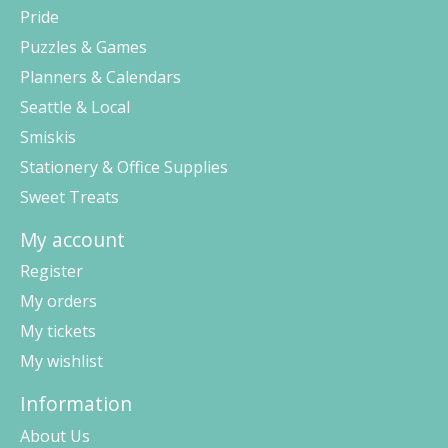
Pride
Puzzles & Games
Planners & Calendars
Seattle & Local
Smiskis
Stationery & Office Supplies
Sweet Treats
My account
Register
My orders
My tickets
My wishlist
Information
About Us