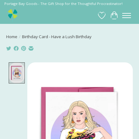
Portage Bay Goods - The Gift Shop for the Thoughtful Procrastinator!
Wish List
Cart
Home
/
Birthday Card - Have a Lush Birthday
Product image slideshow Items