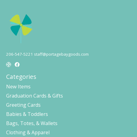
206-547-5221
staff@portagebaygoods.com
Categories
New Items
Graduation Cards & Gifts
Greeting Cards
Babies & Toddlers
Bags, Totes, & Wallets
Clothing & Apparel