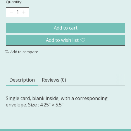
Quantity:
Add to cart
Add to wish list
Add to compare
Description
Reviews (0)
Single card, blank inside, with a corresponding
envelope. Size : 4.25" × 5.5"