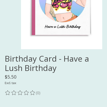
Birthday Card - Have a
Lush Birthday
$5.50
Excl. tax
(0)
The rating of this product is
0
out of 5