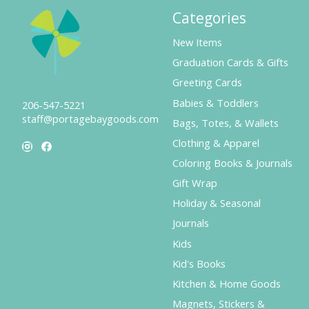
Categories
New Items
Graduation Cards & Gifts
Greeting Cards
Babies & Toddlers
206-547-5221
staff@portagebaygoods.com
Bags, Totes, & Wallets
Clothing & Apparel
Coloring Books & Journals
Gift Wrap
Holiday & Seasonal
Journals
Kids
Kid's Books
Kitchen & Home Goods
Magnets, Stickers &