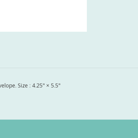
lope. Size : 4.25" × 5.5"