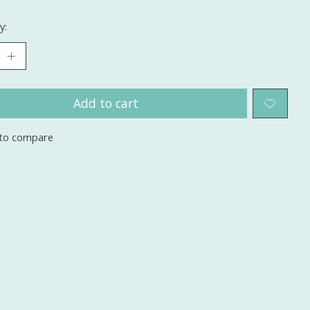
y:
Add to cart
to compare