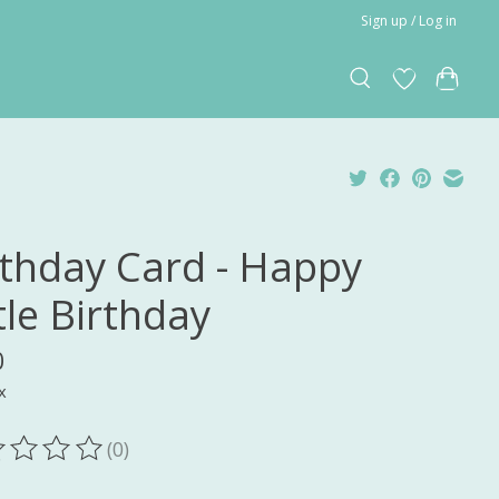
Sign up / Log in
rthday Card - Happy
tle Birthday
0
x
(0)
ting of this product is
0
out of 5