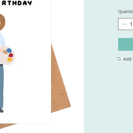
Quantit
Add 