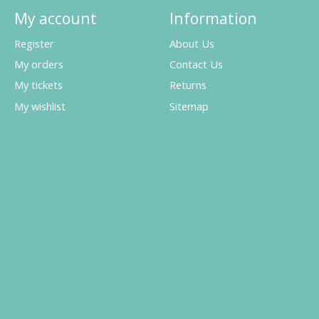
My account
Information
Register
About Us
My orders
Contact Us
My tickets
Returns
My wishlist
Sitemap