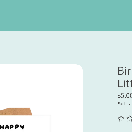
Bi
Lit
$5.0
Excl. ta
The ra