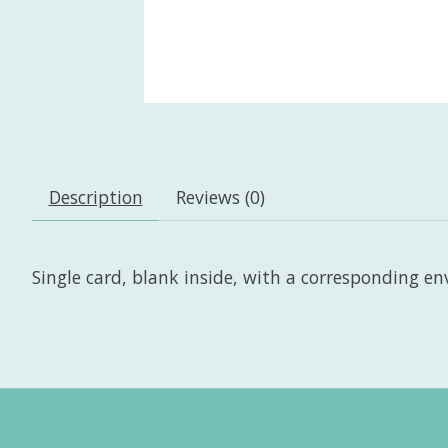
Description
Reviews (0)
Single card, blank inside, with a corresponding enve