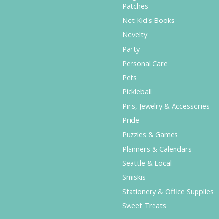
Patches
Not Kid's Books
Novelty
Party
Personal Care
Pets
Pickleball
Pins, Jewelry & Accessories
Pride
Puzzles & Games
Planners & Calendars
Seattle & Local
Smiskis
Stationery & Office Supplies
Sweet Treats