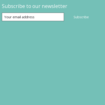
Subscribe to our newsletter
Subscribe