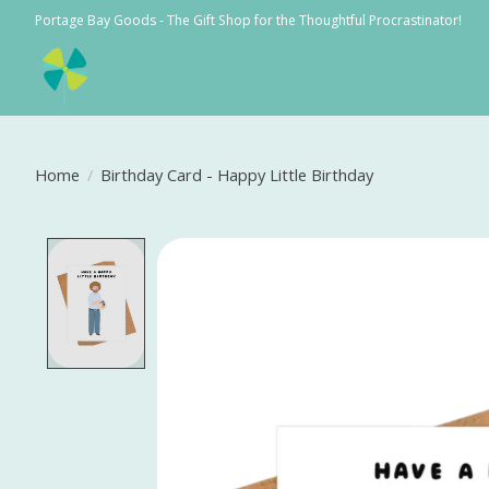
Portage Bay Goods - The Gift Shop for the Thoughtful Procrastinator!
Home
/
Birthday Card - Happy Little Birthday
Product image slideshow Items