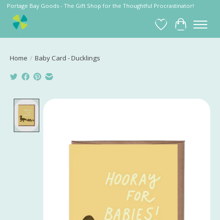
Portage Bay Goods - The Gift Shop for the Thoughtful Procrastinator!
Wish List
Cart
Home
/
Baby Card - Ducklings
Product image slideshow Items