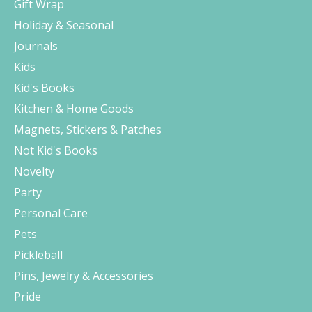
Gift Wrap
Holiday & Seasonal
Journals
Kids
Kid's Books
Kitchen & Home Goods
Magnets, Stickers & Patches
Not Kid's Books
Novelty
Party
Personal Care
Pets
Pickleball
Pins, Jewelry & Accessories
Pride