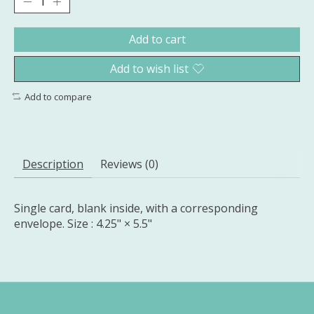
Add to cart
Add to wish list
Add to compare
Description
Reviews (0)
Single card, blank inside, with a corresponding
envelope. Size : 4.25" × 5.5"