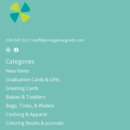
206-547-5221
staff@portagebaygoods.com
Categories
New Items
Graduation Cards & Gifts
Greeting Cards
Babies & Toddlers
Bags, Totes, & Wallets
Clothing & Apparel
Coloring Books & Journals