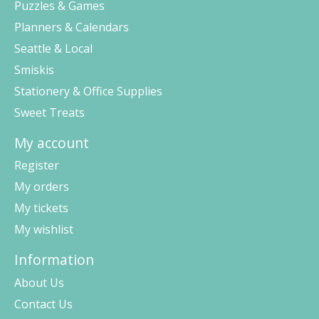
Puzzles & Games
Planners & Calendars
Seattle & Local
Smiskis
Stationery & Office Supplies
Sweet Treats
My account
Register
My orders
My tickets
My wishlist
Information
About Us
Contact Us