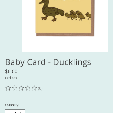
Baby Card - Ducklings
$6.00
Excl. tax
(0)
The rating of this product is
0
out of 5
Quantity: