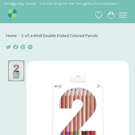
Portage Bay Goods - The Gift Shop for the Thoughtful Procrastinator!
Wish List
Cart
Home
/
2-of-a-Kind Double Ended Colored Pencils
Product image slideshow Items