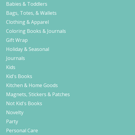
Babies & Toddlers
Bags, Totes, & Wallets
Clothing & Apparel
Coloring Books & Journals
Gift Wrap
Holiday & Seasonal
Journals
Kids
Kid's Books
Kitchen & Home Goods
Magnets, Stickers & Patches
Not Kid's Books
Novelty
Party
Personal Care