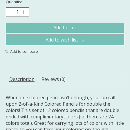
Quantity:
Add to cart
Add to wish list
Add to compare
Description
Reviews (0)
When one colored pencil isn’t enough, you can call
upon 2-of-a-Kind Colored Pencils for double the
colors! This set of 12 colored pencils that are double
ended with complimentary colors (so there are 24
colors total). Great for carrying lots of colors with little
space so you can take your coloring on-the-go!