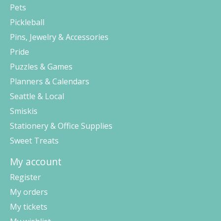
Pets
Pickleball
Pins, Jewelry & Accessories
Pride
Puzzles & Games
Planners & Calendars
Seattle & Local
Smiskis
Stationery & Office Supplies
Sweet Treats
My account
Register
My orders
My tickets