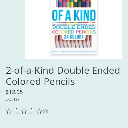
2-of-a-Kind Double Ended
Colored Pencils
$12.95
Excl. tax
(0)
The rating of this product is
0
out of 5