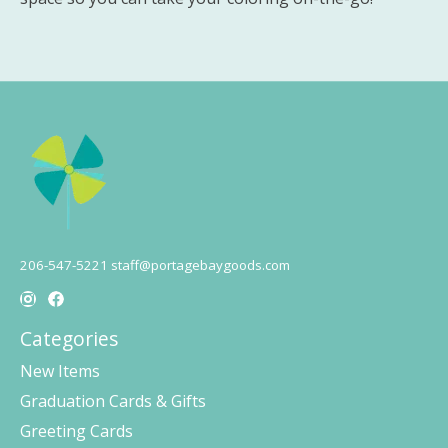
206-547-5221
staff@portagebaygoods.com
Categories
New Items
Graduation Cards & Gifts
Greeting Cards