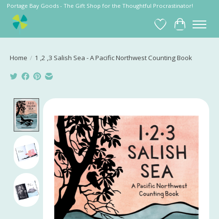
Portage Bay Goods - The Gift Shop for the Thoughtful Procrastinator!
Wish List
Cart
Home
/
1 ,2 ,3 Salish Sea - A Pacific Northwest Counting Book
Product image slideshow Items