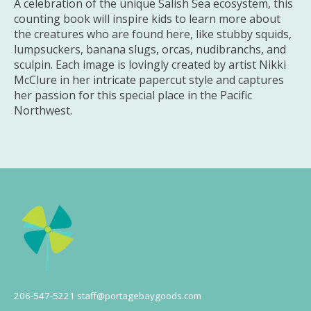
A celebration of the unique Salish Sea ecosystem, this
counting book will inspire kids to learn more about
the creatures who are found here, like stubby squids,
lumpsuckers, banana slugs, orcas, nudibranchs, and
sculpin. Each image is lovingly created by artist Nikki
McClure in her intricate papercut style and captures
her passion for this special place in the Pacific
Northwest.
206-547-5221
staff@portagebaygoods.com