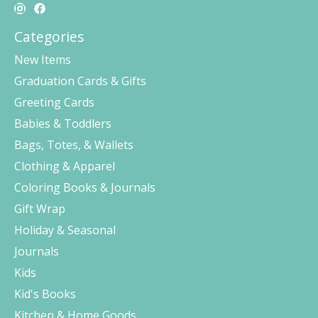
Categories
New Items
Graduation Cards & Gifts
Greeting Cards
Babies & Toddlers
Bags, Totes, & Wallets
Clothing & Apparel
Coloring Books & Journals
Gift Wrap
Holiday & Seasonal
Journals
Kids
Kid's Books
Kitchen & Home Goods