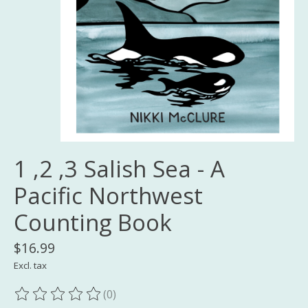
1 ,2 ,3 Salish Sea - A
Pacific Northwest
Counting Book
$16.99
Excl. tax
(0)
The rating of this product is
0
out of 5