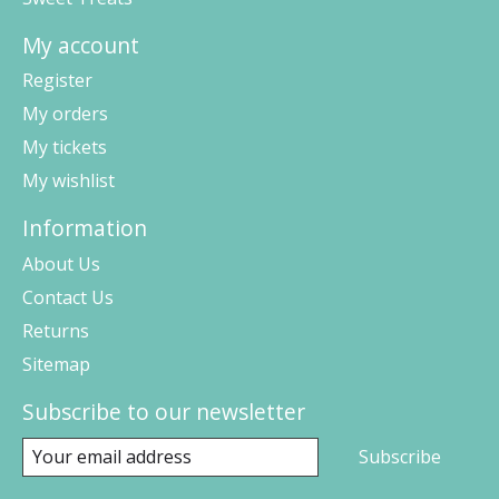
My account
Register
My orders
My tickets
My wishlist
Information
About Us
Contact Us
Returns
Sitemap
Subscribe to our newsletter
Subscribe