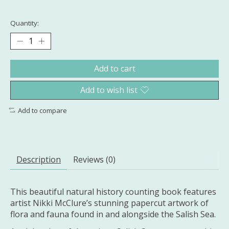
Quantity:
Add to cart
Add to wish list
Add to compare
Description
Reviews (0)
This beautiful natural history counting book features
artist Nikki McClure’s stunning papercut artwork of
flora and fauna found in and alongside the Salish Sea.