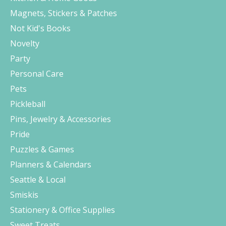
Magnets, Stickers & Patches
Not Kid's Books
Novelty
Party
Personal Care
Pets
Pickleball
Pins, Jewelry & Accessories
Pride
Puzzles & Games
Planners & Calendars
Seattle & Local
Smiskis
Stationery & Office Supplies
Sweet Treats