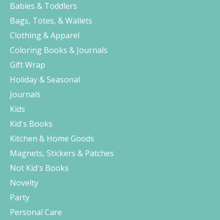
Babies & Toddlers
Bags, Totes, & Wallets
Clothing & Apparel
Coloring Books & Journals
Gift Wrap
Holiday & Seasonal
Journals
Kids
Kid's Books
Kitchen & Home Goods
Magnets, Stickers & Patches
Not Kid's Books
Novelty
Party
Personal Care