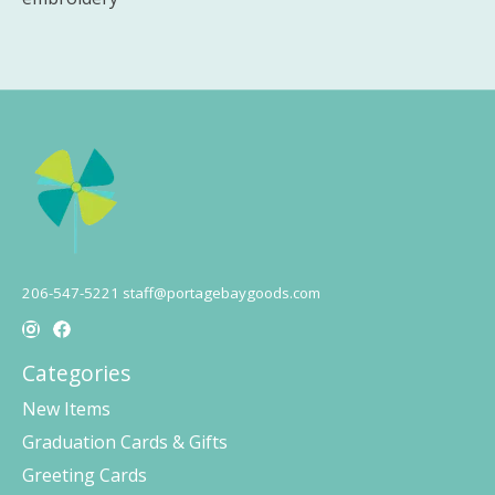
206-547-5221
staff@portagebaygoods.com
Categories
New Items
Graduation Cards & Gifts
Greeting Cards