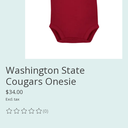
Washington State
Cougars Onesie
$34.00
Excl. tax
(0)
The rating of this product is
0
out of 5