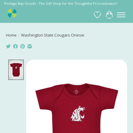
Portage Bay Goods - The Gift Shop for the Thoughtful Procrastinator!
Wish List
Cart
Home
/
Washington State Cougars Onesie
Product image slideshow Items