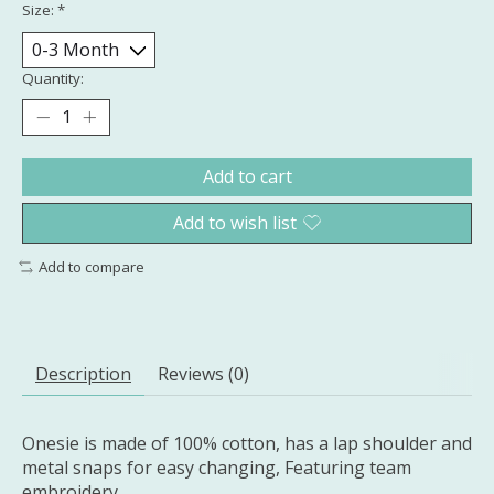
Size:
*
Quantity:
Add to cart
Add to wish list
Add to compare
Description
Reviews (0)
Onesie is made of 100% cotton, has a lap shoulder and
metal snaps for easy changing, Featuring team
embroidery