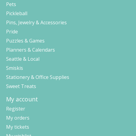
Pets
Pickleball
Pins, Jewelry & Accessories
Pride
Puzzles & Games
Planners & Calendars
Seattle & Local
Smiskis
Stationery & Office Supplies
Sweet Treats
My account
Register
My orders
My tickets