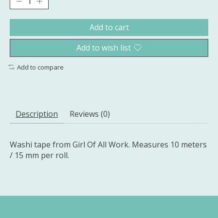
Add to cart
Add to wish list
Add to compare
Description
Reviews (0)
Washi tape from Girl Of All Work. Measures 10 meters
/ 15 mm per roll.