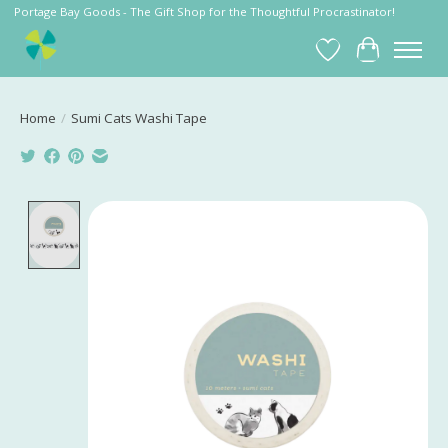
Portage Bay Goods - The Gift Shop for the Thoughtful Procrastinator!
Wish List
Cart
Home
/
Sumi Cats Washi Tape
Product image slideshow Items