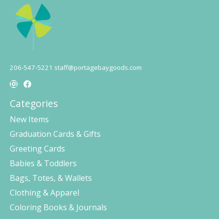
206-547-5221
staff@portagebaygoods.com
Categories
New Items
Graduation Cards & Gifts
Greeting Cards
Babies & Toddlers
Bags, Totes, & Wallets
Clothing & Apparel
Coloring Books & Journals