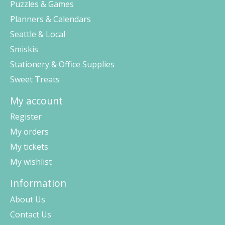
Puzzles & Games
Planners & Calendars
Seattle & Local
Smiskis
Stationery & Office Supplies
Sweet Treats
My account
Register
My orders
My tickets
My wishlist
Information
About Us
Contact Us