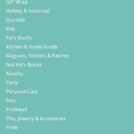
Gift Wrap
Holiday & Seasonal
Journals
Kids
Kid's Books
Kitchen & Home Goods
Magnets, Stickers & Patches
Not Kid's Books
Novelty
Party
Personal Care
Pets
Pickleball
Pins, Jewelry & Accessories
Pride