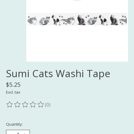
Sumi Cats Washi Tape
$5.25
Excl. tax
(0)
The rating of this product is
0
out of 5
Quantity: