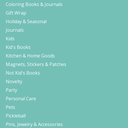
Coloring Books & Journals
Gift Wrap
Holiday & Seasonal
Journals
Kids
Kid's Books
Kitchen & Home Goods
Magnets, Stickers & Patches
Not Kid's Books
Novelty
Party
Personal Care
Pets
Pickleball
Pins, Jewelry & Accessories