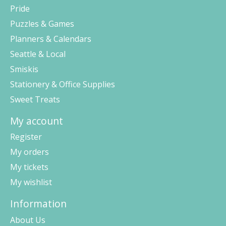
Pride
Puzzles & Games
Planners & Calendars
Seattle & Local
Smiskis
Stationery & Office Supplies
Sweet Treats
My account
Register
My orders
My tickets
My wishlist
Information
About Us