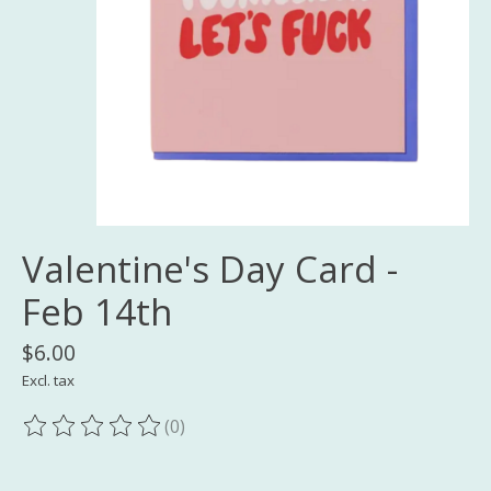
Valentine's Day Card -
Feb 14th
$6.00
Excl. tax
(0)
The rating of this product is
0
out of 5