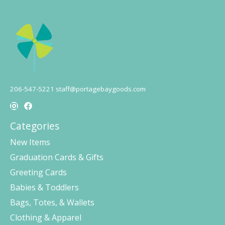
206-547-5221
staff@portagebaygoods.com
Categories
New Items
Graduation Cards & Gifts
Greeting Cards
Babies & Toddlers
Bags, Totes, & Wallets
Clothing & Apparel