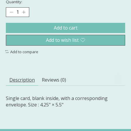
Quantity:
Add to cart
Add to wish list
Add to compare
Description
Reviews (0)
Single card, blank inside, with a corresponding
envelope. Size : 4.25" × 5.5"