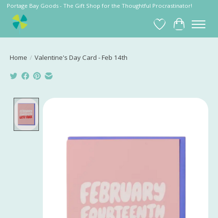
Portage Bay Goods - The Gift Shop for the Thoughtful Procrastinator!
Wish List
Cart
Home
/
Valentine's Day Card - Feb 14th
Product image slideshow Items