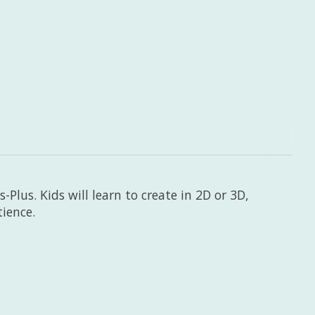
-Plus. Kids will learn to create in 2D or 3D,
tience.