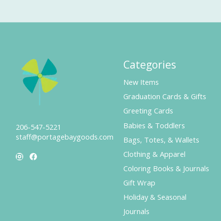
Categories
New Items
Graduation Cards & Gifts
Greeting Cards
Babies & Toddlers
206-547-5221
staff@portagebaygoods.com
Bags, Totes, & Wallets
Clothing & Apparel
Coloring Books & Journals
Gift Wrap
Holiday & Seasonal
Journals