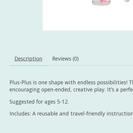
Description
Reviews (0)
Plus-Plus is one shape with endless possibilities! T
encouraging open-ended, creative play. It’s a perf
Suggested for ages 5-12.
Includes: A reusable and travel-friendly instruction