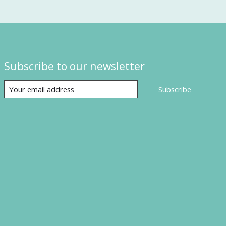
Subscribe to our newsletter
Subscribe