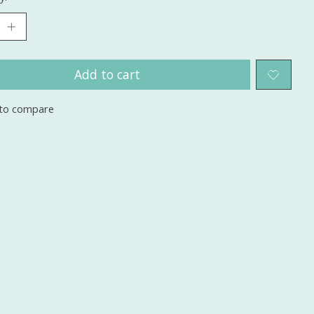
Add to cart
to compare