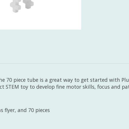
he 70 piece tube is a great way to get started with Plus
ect STEM toy to develop fine motor skills, focus and pa
s flyer, and 70 pieces