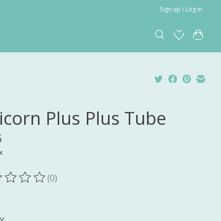
Sign up / Log in
icorn Plus Plus Tube
5
x
(0)
ting of this product is
0
out of 5
y: