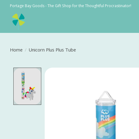
Portage Bay Goods - The Gift Shop for the Thoughtful Procrastinator!
Home
/
Unicorn Plus Plus Tube
Product image slideshow Items