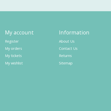
My account
Information
Register
About Us
My orders
Contact Us
My tickets
Returns
My wishlist
Sitemap