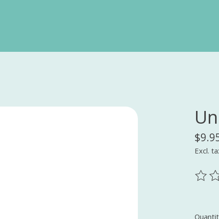
Un
$9.9
Excl. ta
The ra
Quantit