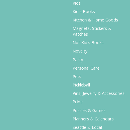
Kids
Kid's Books
Kitchen & Home Goods
Magnets, Stickers &
Patches
Not Kid's Books
Novelty
Party
Personal Care
Pets
Pickleball
Pins, Jewelry & Accessories
Pride
Puzzles & Games
Planners & Calendars
Seattle & Local