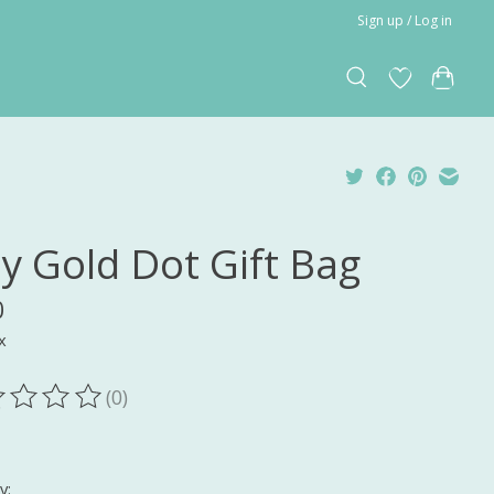
Sign up / Log in
ny Gold Dot Gift Bag
0
x
(0)
ting of this product is
0
out of 5
y: