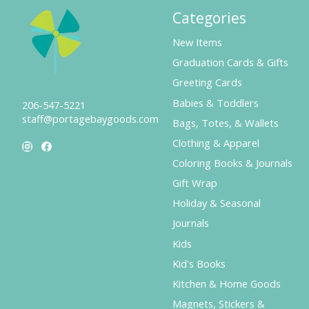
Categories
New Items
Graduation Cards & Gifts
Greeting Cards
Babies & Toddlers
206-547-5221
staff@portagebaygoods.com
Bags, Totes, & Wallets
Clothing & Apparel
Coloring Books & Journals
Gift Wrap
Holiday & Seasonal
Journals
Kids
Kid's Books
Kitchen & Home Goods
Magnets, Stickers &