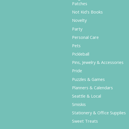
Patches
Not Kid's Books
Novelty
Party
Personal Care
Pets
Pickleball
Pins, Jewelry & Accessories
Pride
Puzzles & Games
Planners & Calendars
Seattle & Local
Smiskis
Stationery & Office Supplies
Sweet Treats