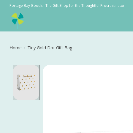
Portage Bay Goods - The Gift Shop for the Thoughtful Procrastinator!
Home
/
Tiny Gold Dot Gift Bag
Product image slideshow Items