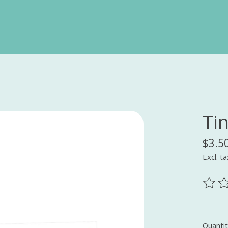
Ti
$3.5
Excl. ta
The ra
Quantit