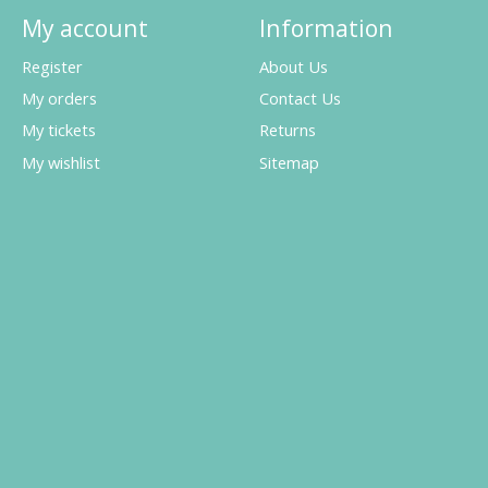
My account
Information
Register
About Us
My orders
Contact Us
My tickets
Returns
My wishlist
Sitemap