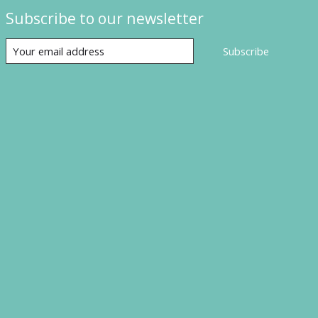
Subscribe to our newsletter
Subscribe