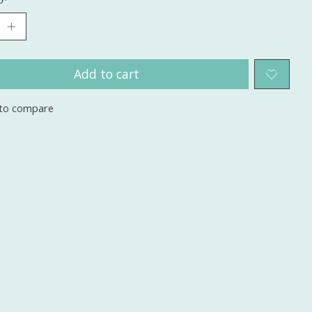
Add to cart
to compare