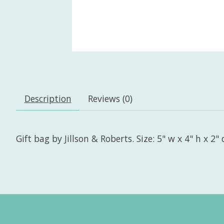
Description
Reviews (0)
Gift bag by Jillson & Roberts. Size: 5" w x 4" h x 2" 