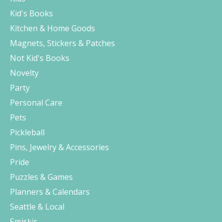
Kid's Books
Kitchen & Home Goods
Magnets, Stickers & Patches
Not Kid's Books
Novelty
Party
Personal Care
Pets
Pickleball
Pins, Jewelry & Accessories
Pride
Puzzles & Games
Planners & Calendars
Seattle & Local
Smiskis