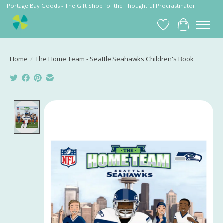
Portage Bay Goods - The Gift Shop for the Thoughtful Procrastinator!
Wish List
Cart
Home
/
The Home Team - Seattle Seahawks Children's Book
Product image slideshow Items