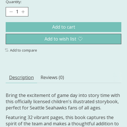
Quantity:
Add to cart
Add to wish list
Add to compare
Description
Reviews (0)
Bring the excitement of game day into story time with
this officially licensed children's illustrated storybook,
perfect for Seattle Seahawks fans of all ages.
Featuring 32 vibrant pages, this book captures the
spirit of the team and makes a thoughtful addition to