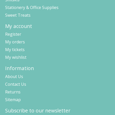
Stationery & Office Supplies
Sweet Treats
My account
Register
My orders
My tickets
My wishlist
Information
About Us
Contact Us
Returns
Sitemap
Subscribe to our newsletter