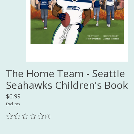
The Home Team - Seattle
Seahawks Children's Book
$6.99
Excl. tax
(0)
The rating of this product is
0
out of 5