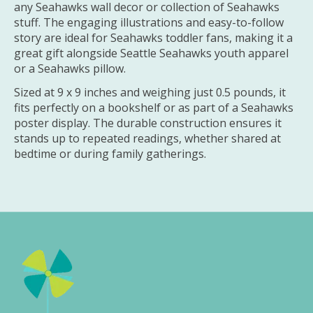
any Seahawks wall decor or collection of Seahawks
stuff. The engaging illustrations and easy-to-follow
story are ideal for Seahawks toddler fans, making it a
great gift alongside Seattle Seahawks youth apparel
or a Seahawks pillow.
Sized at 9 x 9 inches and weighing just 0.5 pounds, it
fits perfectly on a bookshelf or as part of a Seahawks
poster display. The durable construction ensures it
stands up to repeated readings, whether shared at
bedtime or during family gatherings.