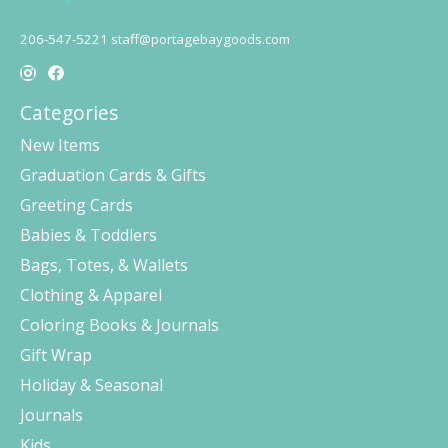
206-547-5221
staff@portagebaygoods.com
Categories
New Items
Graduation Cards & Gifts
Greeting Cards
Babies & Toddlers
Bags, Totes, & Wallets
Clothing & Apparel
Coloring Books & Journals
Gift Wrap
Holiday & Seasonal
Journals
Kids