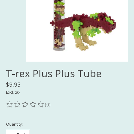
T-rex Plus Plus Tube
$9.95
Excl. tax
(0)
The rating of this product is
0
out of 5
Quantity: