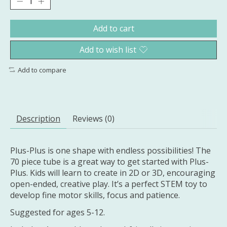
Add to cart
Add to wish list
Add to compare
Description
Reviews (0)
Plus-Plus is one shape with endless possibilities! The
70 piece tube is a great way to get started with Plus-
Plus. Kids will learn to create in 2D or 3D, encouraging
open-ended, creative play. It’s a perfect STEM toy to
develop fine motor skills, focus and patience.
Suggested for ages 5-12.