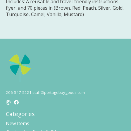
Includes: A reusable and travel-friendly instructions
flyer, and 70 pieces in (Brown, Red, Peach, Silver, Gold,
Turquoise, Camel, Vanilla, Mustard)
206-547-5221
staff@portagebaygoods.com
Categories
New Items