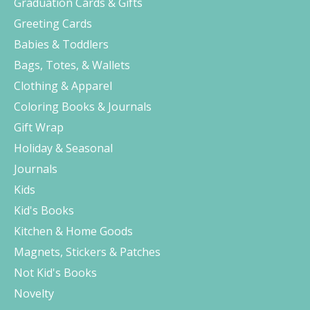
Graduation Cards & Gifts
Greeting Cards
Babies & Toddlers
Bags, Totes, & Wallets
Clothing & Apparel
Coloring Books & Journals
Gift Wrap
Holiday & Seasonal
Journals
Kids
Kid's Books
Kitchen & Home Goods
Magnets, Stickers & Patches
Not Kid's Books
Novelty