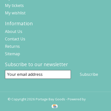
My tickets
My wishlist
Information
About Us
Contact Us
Returns
Sitemap
Subscribe to our newsletter
Subscribe
© Copyright 2026 Portage Bay Goods - Powered by
Lightspeed