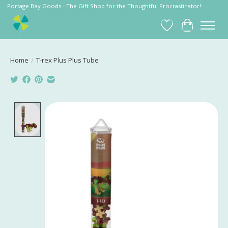
Portage Bay Goods - The Gift Shop for the Thoughtful Procrastinator!
Wish List
Cart
Home
/
T-rex Plus Plus Tube
Product image slideshow Items