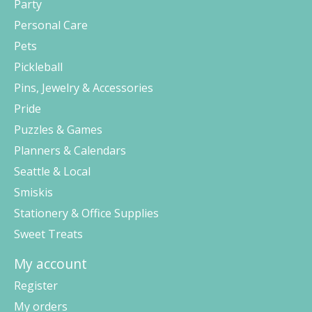
Party
Personal Care
Pets
Pickleball
Pins, Jewelry & Accessories
Pride
Puzzles & Games
Planners & Calendars
Seattle & Local
Smiskis
Stationery & Office Supplies
Sweet Treats
My account
Register
My orders