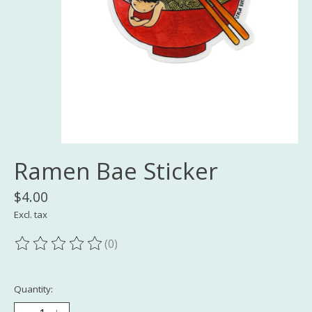
Ramen Bae Sticker
$4.00
Excl. tax
(0)
The rating of this product is
0
out of 5
Quantity: