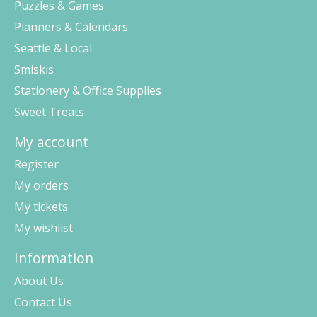
Puzzles & Games
Planners & Calendars
Seattle & Local
Smiskis
Stationery & Office Supplies
Sweet Treats
My account
Register
My orders
My tickets
My wishlist
Information
About Us
Contact Us