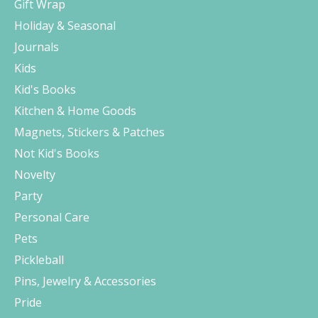
Gift Wrap
Holiday & Seasonal
Journals
Kids
Kid's Books
Kitchen & Home Goods
Magnets, Stickers & Patches
Not Kid's Books
Novelty
Party
Personal Care
Pets
Pickleball
Pins, Jewelry & Accessories
Pride