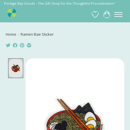
Portage Bay Goods - The Gift Shop for the Thoughtful Procrastinator!
Wish List
Cart
Home
/
Ramen Bae Sticker
Product image slideshow Items