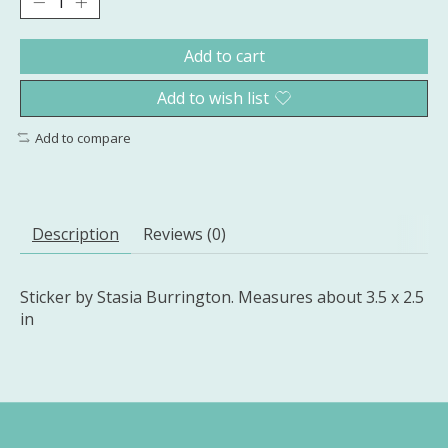
Add to cart
Add to wish list
Add to compare
Description
Reviews (0)
Sticker by Stasia Burrington. Measures about 3.5 x 2.5
in