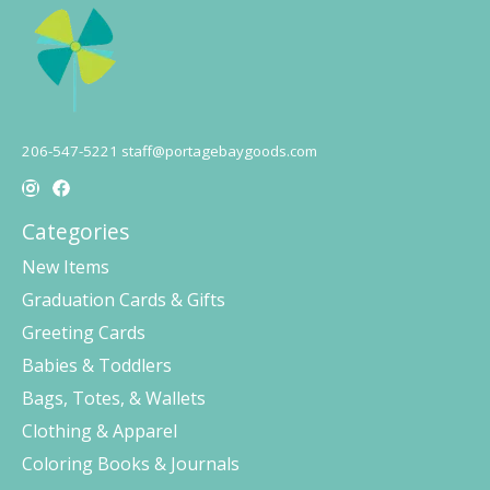
206-547-5221
staff@portagebaygoods.com
Categories
New Items
Graduation Cards & Gifts
Greeting Cards
Babies & Toddlers
Bags, Totes, & Wallets
Clothing & Apparel
Coloring Books & Journals