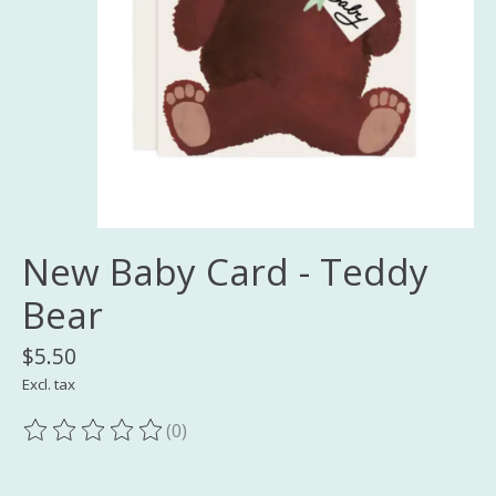
New Baby Card - Teddy
Bear
$5.50
Excl. tax
(0)
The rating of this product is
0
out of 5