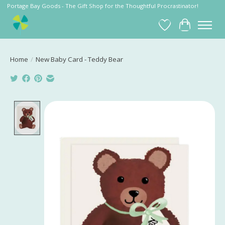
Portage Bay Goods - The Gift Shop for the Thoughtful Procrastinator!
Wish List
Cart
Home
/
New Baby Card - Teddy Bear
Product image slideshow Items