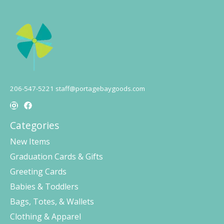
206-547-5221
staff@portagebaygoods.com
Categories
New Items
Graduation Cards & Gifts
Greeting Cards
Babies & Toddlers
Bags, Totes, & Wallets
Clothing & Apparel