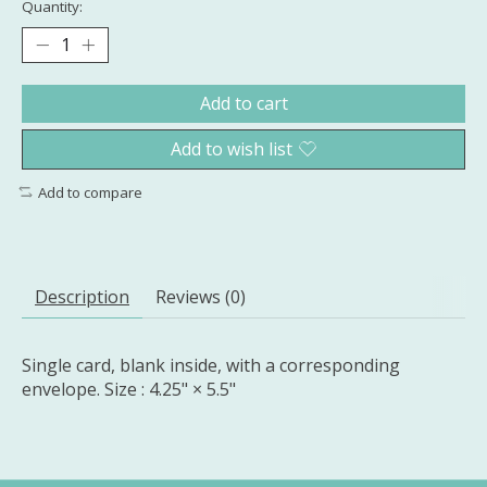
Quantity:
Add to cart
Add to wish list
Add to compare
Description
Reviews (0)
Single card, blank inside, with a corresponding
envelope. Size : 4.25" × 5.5"