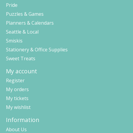
Pride
Puzzles & Games
Planners & Calendars
Seattle & Local
Smiskis
Stationery & Office Supplies
Sweet Treats
My account
Register
My orders
My tickets
My wishlist
Information
About Us