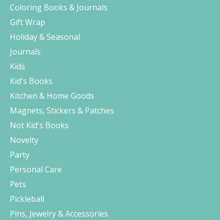
Coloring Books & Journals
Gift Wrap
Holiday & Seasonal
Journals
Kids
Kid's Books
Kitchen & Home Goods
Magnets, Stickers & Patches
Not Kid's Books
Novelty
Party
Personal Care
Pets
Pickleball
Pins, Jewelry & Accessories