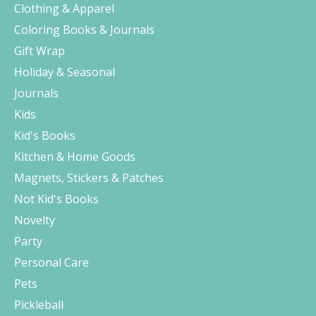
Clothing & Apparel
Coloring Books & Journals
Gift Wrap
Holiday & Seasonal
Journals
Kids
Kid's Books
Kitchen & Home Goods
Magnets, Stickers & Patches
Not Kid's Books
Novelty
Party
Personal Care
Pets
Pickleball