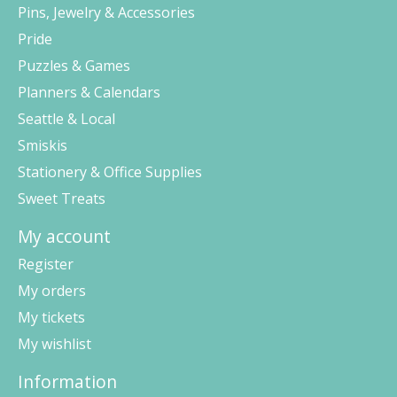
Pins, Jewelry & Accessories
Pride
Puzzles & Games
Planners & Calendars
Seattle & Local
Smiskis
Stationery & Office Supplies
Sweet Treats
My account
Register
My orders
My tickets
My wishlist
Information