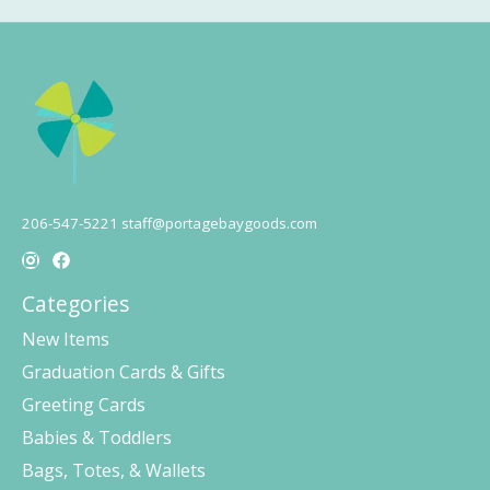
206-547-5221
staff@portagebaygoods.com
Categories
New Items
Graduation Cards & Gifts
Greeting Cards
Babies & Toddlers
Bags, Totes, & Wallets