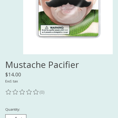
Mustache Pacifier
$14.00
Excl. tax
(0)
The rating of this product is
0
out of 5
Quantity: