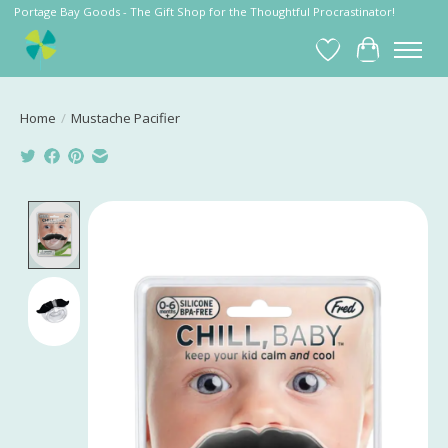
Portage Bay Goods - The Gift Shop for the Thoughtful Procrastinator!
Wish List
Cart
Home
/
Mustache Pacifier
Product image slideshow Items