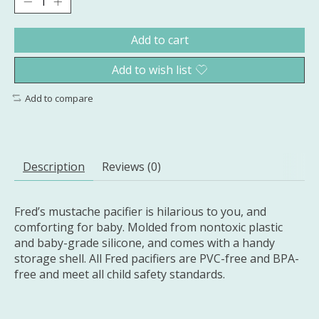
Add to cart
Add to wish list
Add to compare
Description
Reviews (0)
Fred’s mustache pacifier is hilarious to you, and
comforting for baby. Molded from nontoxic plastic
and baby-grade silicone, and comes with a handy
storage shell. All Fred pacifiers are PVC-free and BPA-
free and meet all child safety standards.