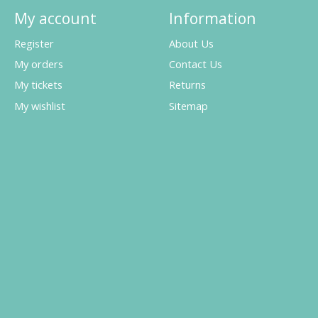
My account
Information
Register
About Us
My orders
Contact Us
My tickets
Returns
My wishlist
Sitemap