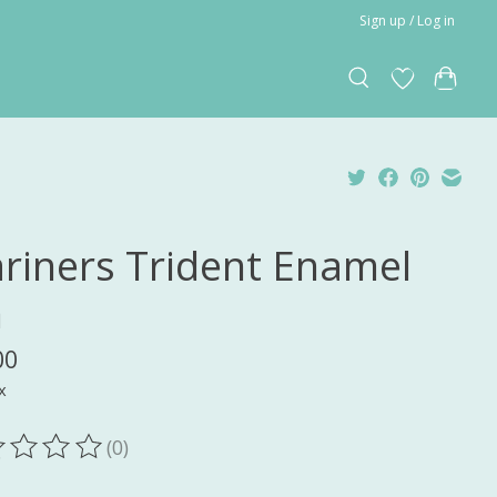
Sign up / Log in
riners Trident Enamel
n
00
x
(0)
ting of this product is
0
out of 5