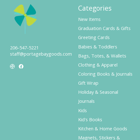
Categories
New Items
Graduation Cards & Gifts
Greeting Cards
Babies & Toddlers
206-547-5221
staff@portagebaygoods.com
Bags, Totes, & Wallets
Clothing & Apparel
Coloring Books & Journals
Gift Wrap
Holiday & Seasonal
Journals
Kids
Kid's Books
Kitchen & Home Goods
Magnets, Stickers &