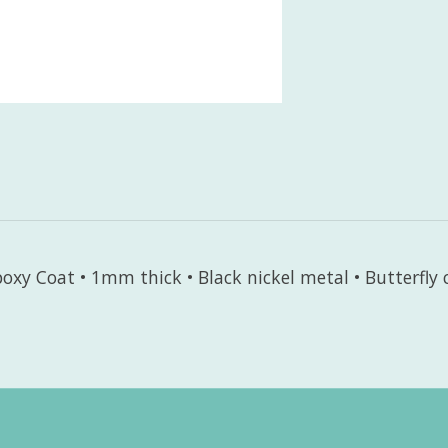
oxy Coat • 1mm thick • Black nickel metal • Butterfly 