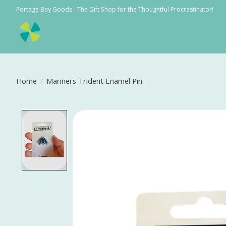
Portage Bay Goods - The Gift Shop for the Thoughtful Procrastinator!
Home
/
Mariners Trident Enamel Pin
Product image slideshow Items