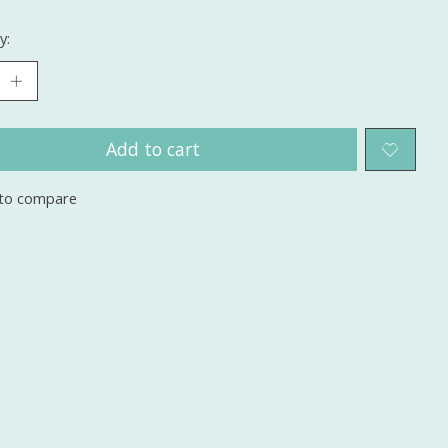
y:
Add to cart
to compare