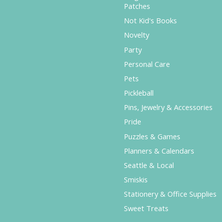
Patches
Not Kid's Books
Novelty
Party
Personal Care
Pets
Pickleball
Pins, Jewelry & Accessories
Pride
Puzzles & Games
Planners & Calendars
Seattle & Local
Smiskis
Stationery & Office Supplies
Sweet Treats