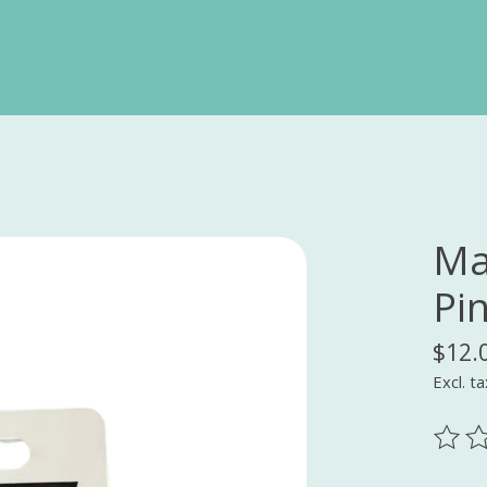
Ma
Pi
$12.
Excl. ta
The ra