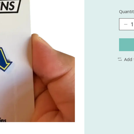
Quantit
Add 