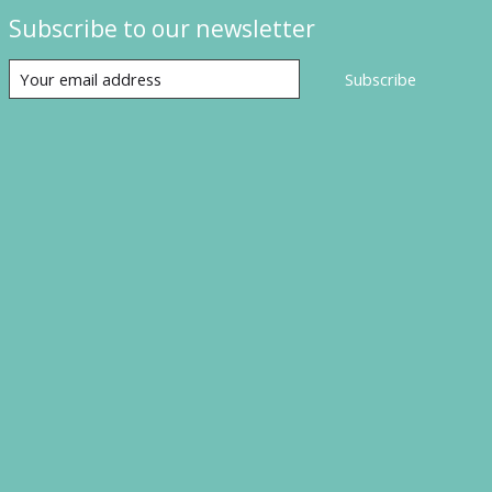
Subscribe to our newsletter
Subscribe