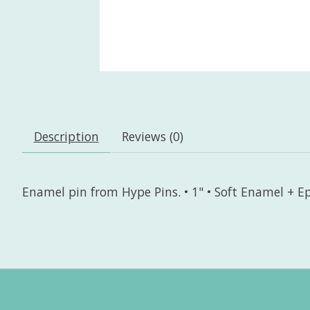
Description
Reviews (0)
Enamel pin from Hype Pins. • 1" • Soft Enamel + Ep