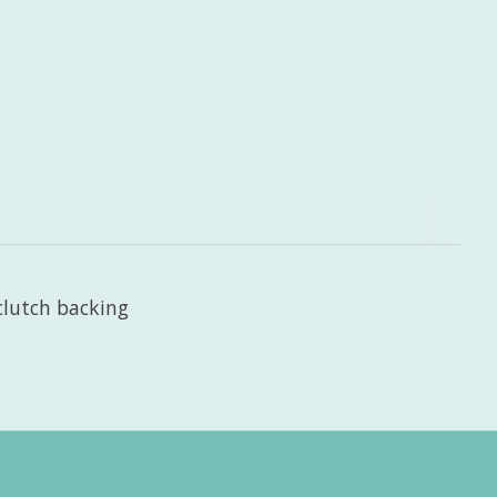
clutch backing