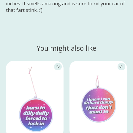
inches. It smells amazing and is sure to rid your car of
that fart stink. :')
You might also like
Product carousel items