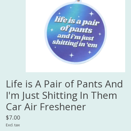
Life is A Pair of Pants And
I'm Just Shitting In Them
Car Air Freshener
$7.00
Excl. tax