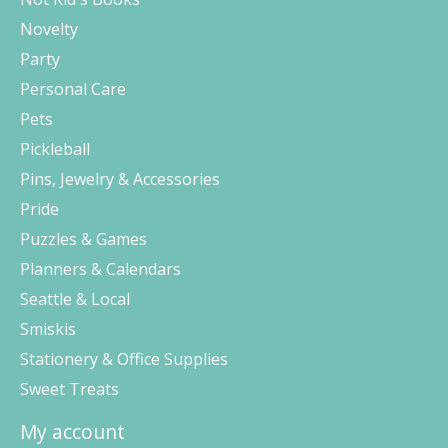
Novelty
Party
Personal Care
Pets
Pickleball
Pins, Jewelry & Accessories
Pride
Puzzles & Games
Planners & Calendars
Seattle & Local
Smiskis
Stationery & Office Supplies
Sweet Treats
My account