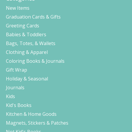
New Items
Graduation Cards & Gifts
Greeting Cards
Babies & Toddlers
Bags, Totes, & Wallets
Clothing & Apparel
Coloring Books & Journals
Gift Wrap
Holiday & Seasonal
Journals
Kids
Kid's Books
Kitchen & Home Goods
Magnets, Stickers & Patches
Not Kid's Books