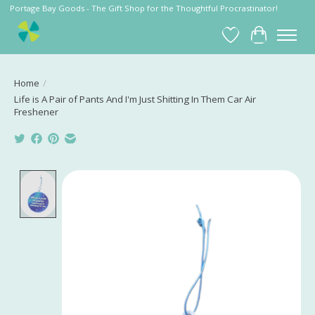
Portage Bay Goods - The Gift Shop for the Thoughtful Procrastinator!
Wish List
Cart
Home
/
Life is A Pair of Pants And I'm Just Shitting In Them Car Air
Freshener
Product image slideshow Items