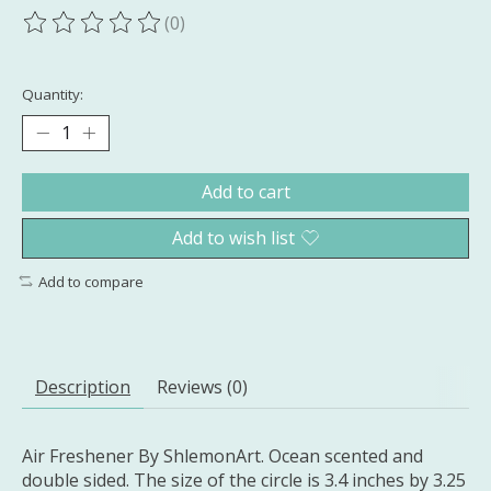
(0)
The rating of this product is
0
out of 5
Quantity:
Add to cart
Add to wish list
Add to compare
Description
Reviews (0)
Air Freshener By ShlemonArt. Ocean scented and
double sided. The size of the circle is 3.4 inches by 3.25