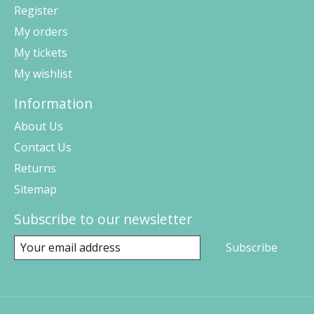
Register
My orders
My tickets
My wishlist
Information
About Us
Contact Us
Returns
Sitemap
Subscribe to our newsletter
Subscribe