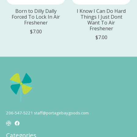
Born to Dilly Dally
I Know I Can Do Hard
Forced To Lock In Air
Things I Just Dont
Freshener
Want To Air
Freshener
$7.00
$7.00
206-547-5221
staff@portagebaygoods.com
Categories