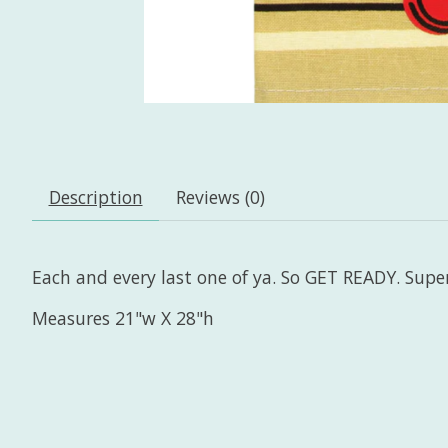
Description
Reviews (0)
Each and every last one of ya. So GET READY. Sup
Measures 21"w X 28"h