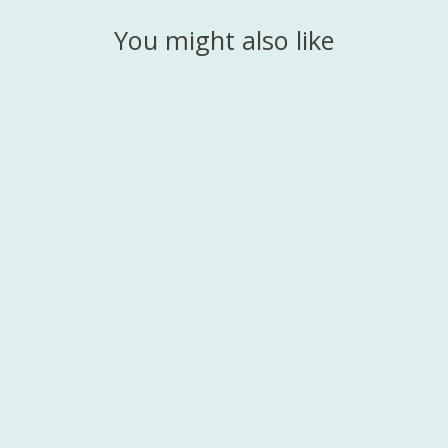
You might also like