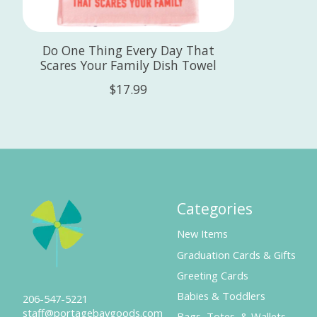
Do One Thing Every Day That
Scares Your Family Dish Towel
$17.99
Categories
New Items
Graduation Cards & Gifts
Greeting Cards
Babies & Toddlers
206-547-5221
staff@portagebaygoods.com
Bags, Totes, & Wallets