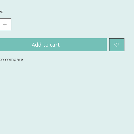
y:
Add to cart
to compare