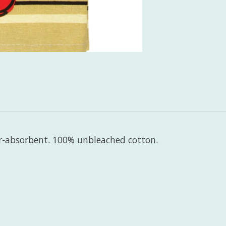
er-absorbent. 100% unbleached cotton.