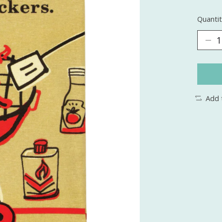
Quantit
Add 