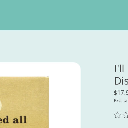
I'l
Di
$17.
Excl. ta
The ra