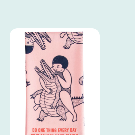
Product carousel items