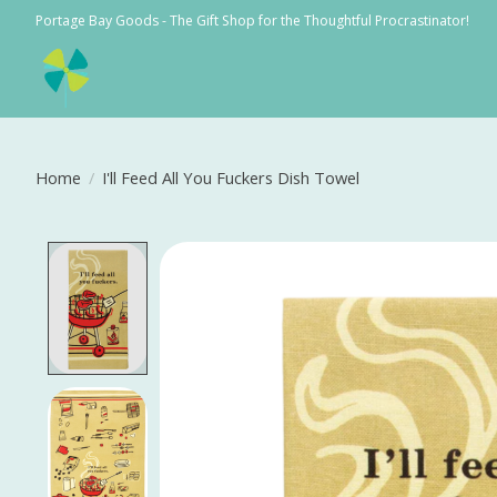
Portage Bay Goods - The Gift Shop for the Thoughtful Procrastinator!
Home
/
I'll Feed All You Fuckers Dish Towel
Product image slideshow Items