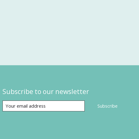
Subscribe to our newsletter
Subscribe