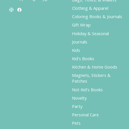
Clothing & Apparel
Coloring Books & Journals
Gift Wrap
Holiday & Seasonal
Journals
Kids
Kid's Books
Kitchen & Home Goods
Magnets, Stickers &
Patches
Not Kid's Books
Novelty
Party
Personal Care
Pets