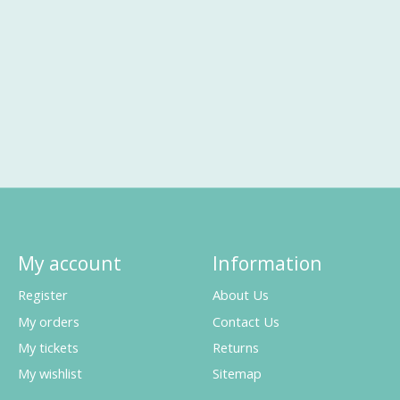
My account
Information
Register
About Us
My orders
Contact Us
My tickets
Returns
My wishlist
Sitemap