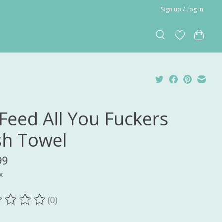
Sign up / Log in
l Feed All You Fuckers
sh Towel
99
x
(0)
ting of this product is
0
out of 5