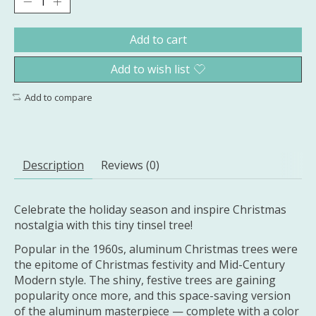
Add to cart
Add to wish list
Add to compare
Description
Reviews (0)
Celebrate the holiday season and inspire Christmas
nostalgia with this tiny tinsel tree!
Popular in the 1960s, aluminum Christmas trees were
the epitome of Christmas festivity and Mid-Century
Modern style. The shiny, festive trees are gaining
popularity once more, and this space-saving version
of the aluminum masterpiece — complete with a color