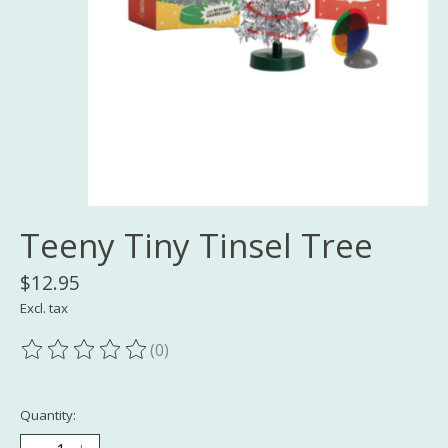
Teeny Tiny Tinsel Tree
$12.95
Excl. tax
(0)
The rating of this product is
0
out of 5
Quantity: