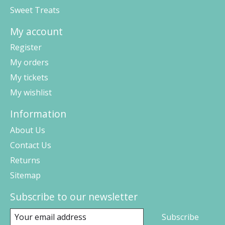
Sweet Treats
My account
Register
My orders
My tickets
My wishlist
Information
About Us
Contact Us
Returns
Sitemap
Subscribe to our newsletter
Subscribe