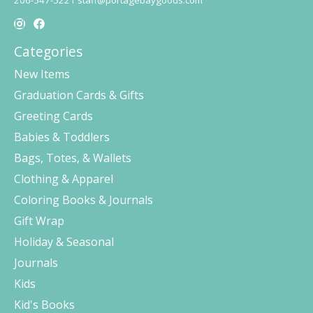
206-547-5221
staff@portagebaygoods.com
Categories
New Items
Graduation Cards & Gifts
Greeting Cards
Babies & Toddlers
Bags, Totes, & Wallets
Clothing & Apparel
Coloring Books & Journals
Gift Wrap
Holiday & Seasonal
Journals
Kids
Kid's Books