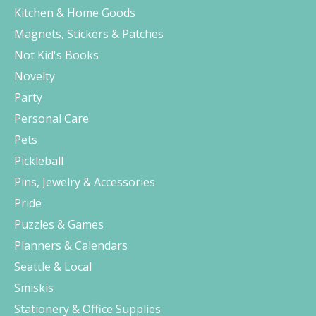
Kitchen & Home Goods
Magnets, Stickers & Patches
Not Kid's Books
Novelty
Party
Personal Care
Pets
Pickleball
Pins, Jewelry & Accessories
Pride
Puzzles & Games
Planners & Calendars
Seattle & Local
Smiskis
Stationery & Office Supplies