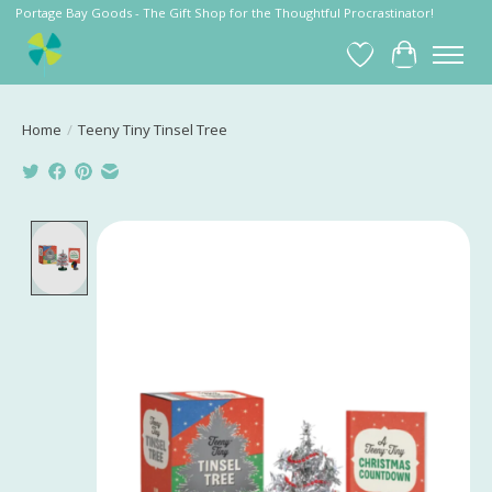
Portage Bay Goods - The Gift Shop for the Thoughtful Procrastinator!
Wish List
Cart
Home
/
Teeny Tiny Tinsel Tree
Product image slideshow Items