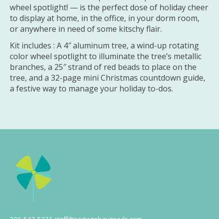
wheel spotlight! — is the perfect dose of holiday cheer
to display at home, in the office, in your dorm room,
or anywhere in need of some kitschy flair.
Kit includes : A 4″ aluminum tree, a wind-up rotating
color wheel spotlight to illuminate the tree’s metallic
branches, a 25″ strand of red beads to place on the
tree, and a 32-page mini Christmas countdown guide,
a festive way to manage your holiday to-dos.