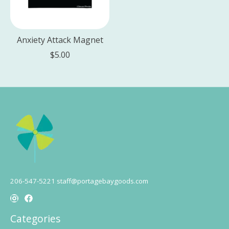
Anxiety Attack Magnet
$5.00
206-547-5221
staff@portagebaygoods.com
Categories