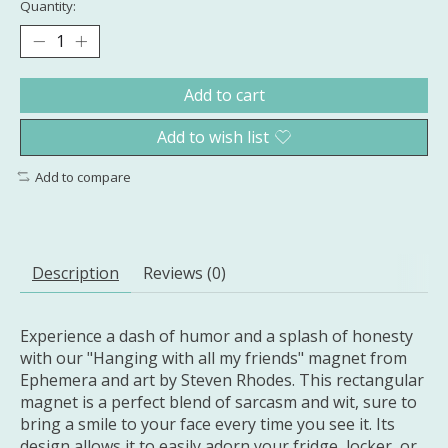
Quantity:
Add to cart
Add to wish list
Add to compare
Description
Reviews (0)
Experience a dash of humor and a splash of honesty
with our "Hanging with all my friends" magnet from
Ephemera and art by Steven Rhodes. This rectangular
magnet is a perfect blend of sarcasm and wit, sure to
bring a smile to your face every time you see it. Its
design allows it to easily adorn your fridge, locker, or