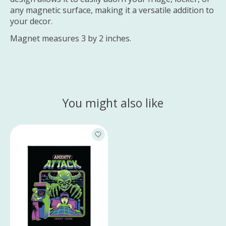
any magnetic surface, making it a versatile addition to
your decor.
Magnet measures 3 by 2 inches.
You might also like
Product carousel items