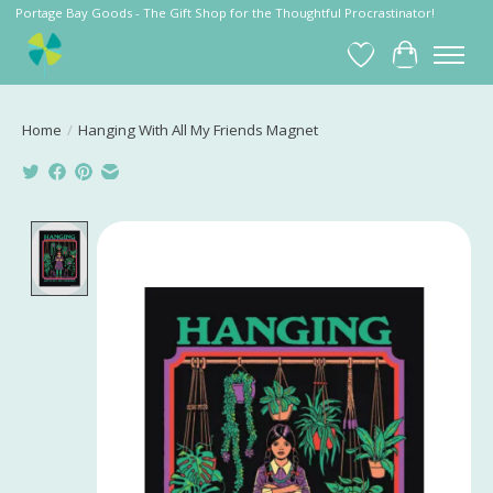
Portage Bay Goods - The Gift Shop for the Thoughtful Procrastinator!
Wish List
Cart
Home
/
Hanging With All My Friends Magnet
Product image slideshow Items