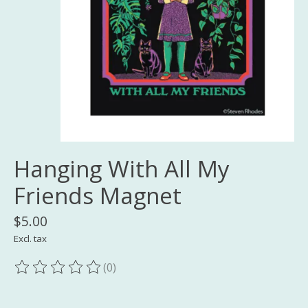
Hanging With All My
Friends Magnet
$5.00
Excl. tax
(0)
The rating of this product is
0
out of 5