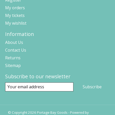
Register
My orders
My tickets
My wishlist
Information
About Us
Contact Us
Returns
Sitemap
Subscribe to our newsletter
Subscribe
© Copyright 2026 Portage Bay Goods - Powered by
Lightspeed