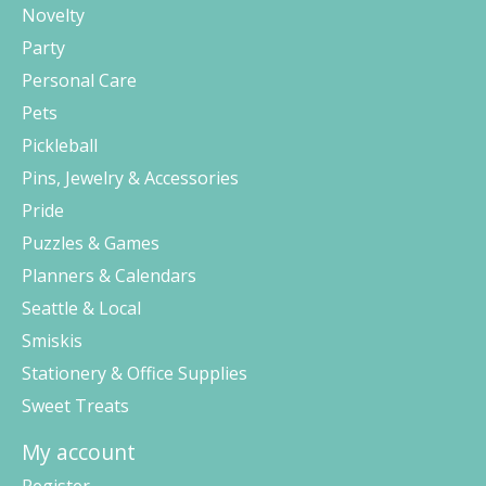
Novelty
Party
Personal Care
Pets
Pickleball
Pins, Jewelry & Accessories
Pride
Puzzles & Games
Planners & Calendars
Seattle & Local
Smiskis
Stationery & Office Supplies
Sweet Treats
My account