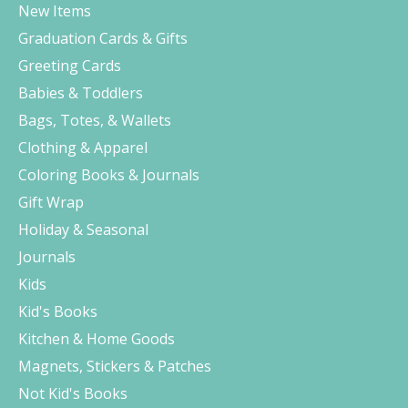
New Items
Graduation Cards & Gifts
Greeting Cards
Babies & Toddlers
Bags, Totes, & Wallets
Clothing & Apparel
Coloring Books & Journals
Gift Wrap
Holiday & Seasonal
Journals
Kids
Kid's Books
Kitchen & Home Goods
Magnets, Stickers & Patches
Not Kid's Books