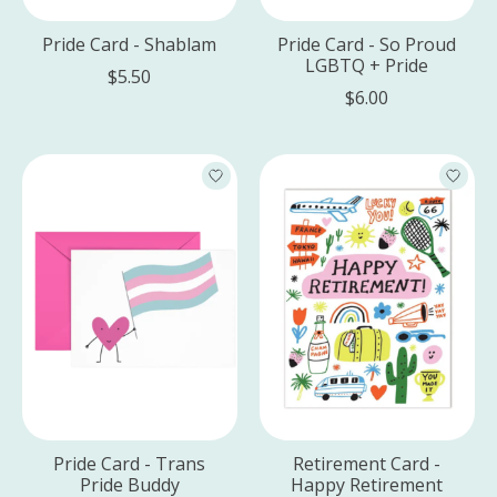
Pride Card - Shablam
Pride Card - So Proud
LGBTQ + Pride
$5.50
$6.00
Pride Card - Trans
Retirement Card -
Pride Buddy
Happy Retirement