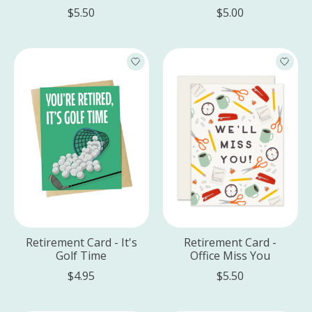
$5.50
$5.00
Retirement Card - It's
Retirement Card -
Golf Time
Office Miss You
$4.95
$5.50