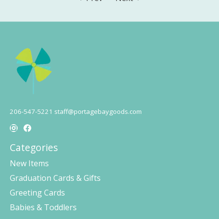
206-547-5221
staff@portagebaygoods.com
Categories
New Items
Graduation Cards & Gifts
Greeting Cards
Babies & Toddlers