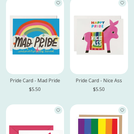
Pride Card - Mad Pride
Pride Card - Nice Ass
$5.50
$5.50