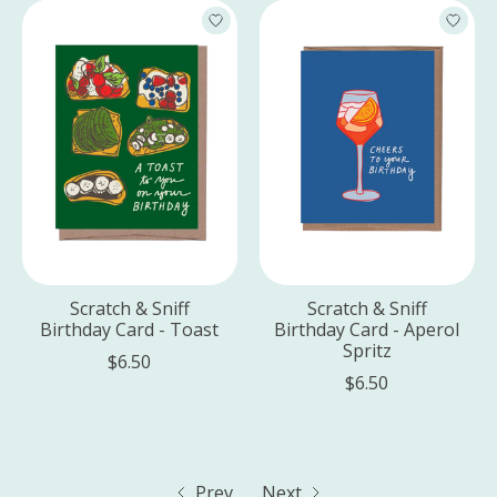
Scratch & Sniff
Scratch & Sniff
Birthday Card - Toast
Birthday Card - Aperol
Spritz
$6.50
$6.50
Prev
Next