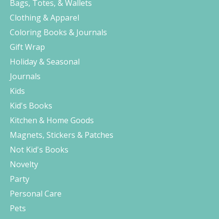
Bags, Totes, & Wallets
Clothing & Apparel
Coloring Books & Journals
Gift Wrap
Holiday & Seasonal
Journals
Kids
Kid's Books
Kitchen & Home Goods
Magnets, Stickers & Patches
Not Kid's Books
Novelty
Party
Personal Care
Pets