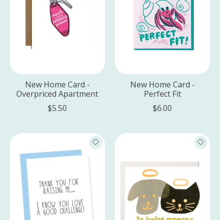
New Home Card -
New Home Card -
Overpriced Apartment
Perfect Fit
$5.50
$6.00