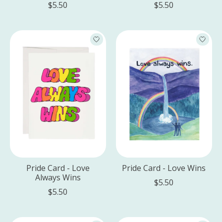
$5.50
$5.50
Pride Card - Love
Pride Card - Love Wins
Always Wins
$5.50
$5.50