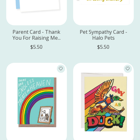
Parent Card - Thank
Pet Sympathy Card -
You For Raising Me...
Halo Pets
$5.50
$5.50