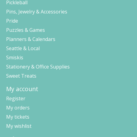
Pickleball
Pins, Jewelry & Accessories
Pride
Puzzles & Games
Planners & Calendars
Seattle & Local
Smiskis
Stationery & Office Supplies
Sweet Treats
My account
Register
My orders
My tickets
My wishlist