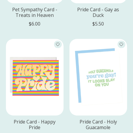
Pet Sympathy Card -
Pride Card - Gay as
Treats in Heaven
Duck
$6.00
$5.50
Pride Card - Happy
Pride Card - Holy
Pride
Guacamole