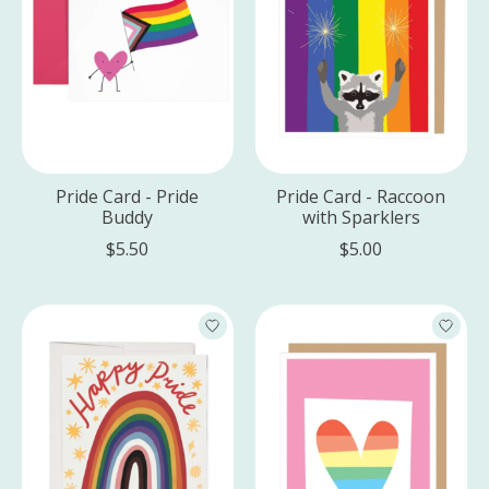
Pride Card - Pride
Pride Card - Raccoon
Buddy
with Sparklers
$5.50
$5.00