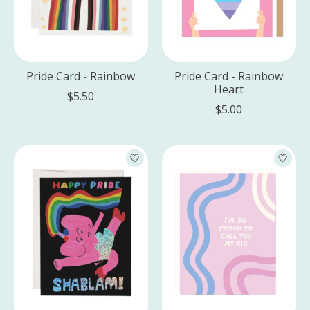
Pride Card - Rainbow
Pride Card - Rainbow
Heart
$5.50
$5.00