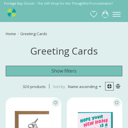
Portage Bay Goods - The Gift Shop for the Thoughtful Procrastinator!
Wish List
Cart
Home
/
Greeting Cards
Greeting Cards
Show filters
320 products
Sort by
Name ascending