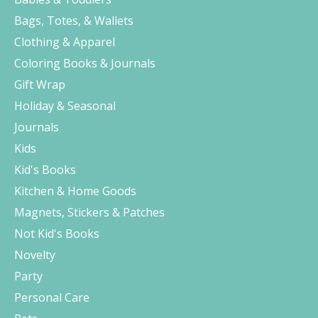
Bags, Totes, & Wallets
Clothing & Apparel
Coloring Books & Journals
Gift Wrap
Holiday & Seasonal
Journals
Kids
Kid's Books
Kitchen & Home Goods
Magnets, Stickers & Patches
Not Kid's Books
Novelty
Party
Personal Care