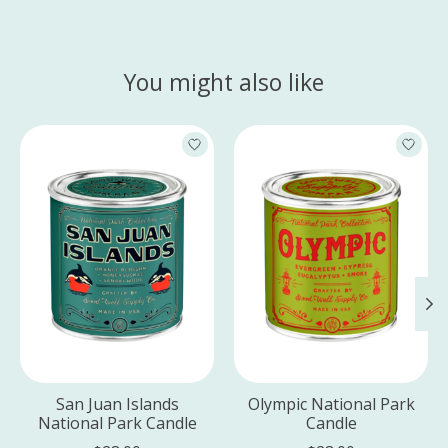
You might also like
Product carousel items
San Juan Islands
Olympic National Park
National Park Candle
Candle