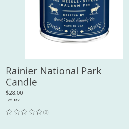
Rainier National Park
Candle
$28.00
Excl. tax
(0)
The rating of this product is
0
out of 5