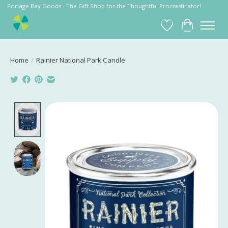
Portage Bay Goods - The Gift Shop for the Thoughtful Procrastinator!
Wish List
Cart
Home
/
Rainier National Park Candle
Product image slideshow Items