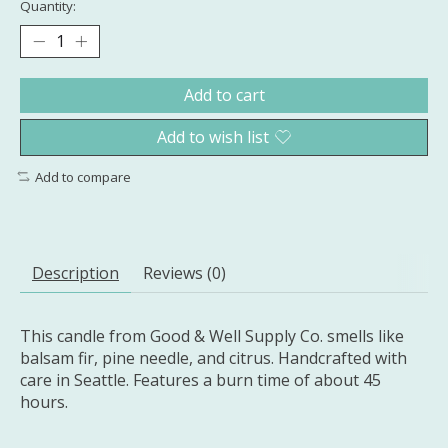
Quantity:
Add to cart
Add to wish list
Add to compare
Description
Reviews (0)
This candle from Good & Well Supply Co. smells like
balsam fir, pine needle, and citrus. Handcrafted with
care in Seattle. Features a burn time of about 45
hours.