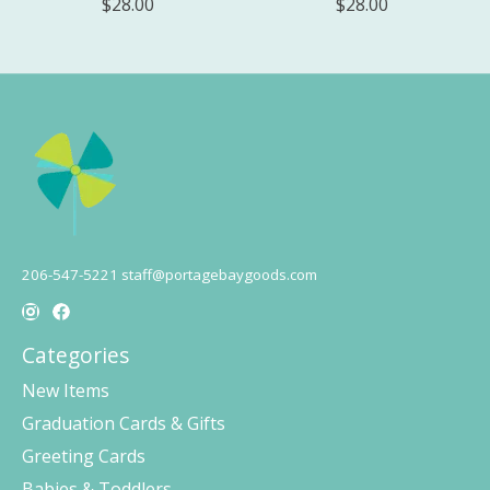
$28.00
$28.00
206-547-5221
staff@portagebaygoods.com
Categories
New Items
Graduation Cards & Gifts
Greeting Cards
Babies & Toddlers