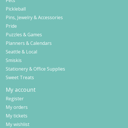
Pets
Pickleball
Pins, Jewelry & Accessories
Pride
Puzzles & Games
Planners & Calendars
Seattle & Local
Smiskis
Stationery & Office Supplies
Sweet Treats
My account
Register
My orders
My tickets
My wishlist