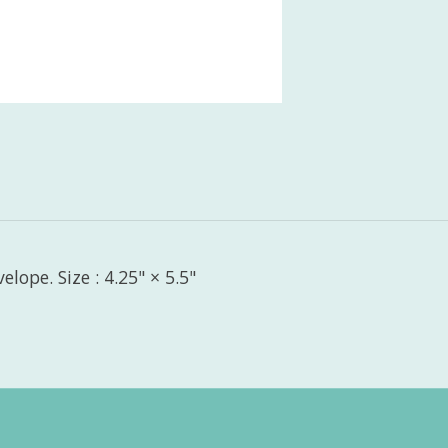
lope. Size : 4.25" × 5.5"