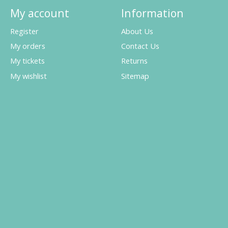
My account
Information
Register
About Us
My orders
Contact Us
My tickets
Returns
My wishlist
Sitemap