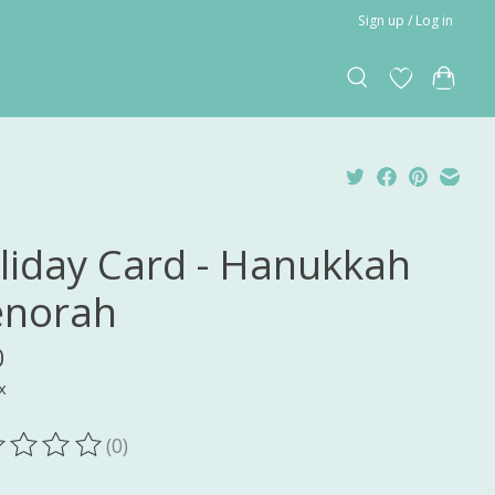
Sign up / Log in
liday Card - Hanukkah
norah
0
x
(0)
ting of this product is
0
out of 5