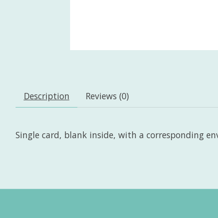
Description
Reviews (0)
Single card, blank inside, with a corresponding enve