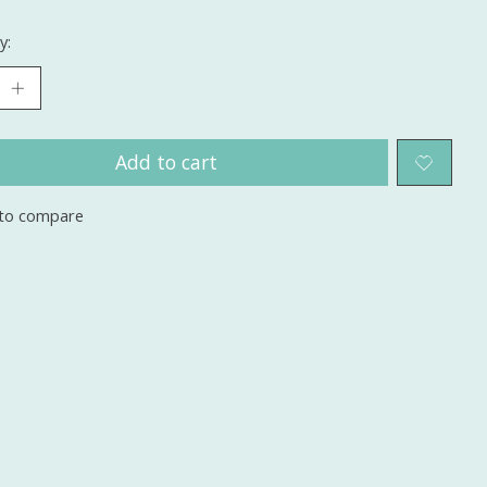
y:
Add to cart
to compare