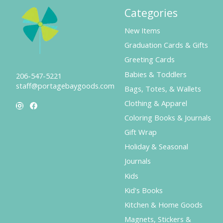
Categories
New Items
Graduation Cards & Gifts
Greeting Cards
Babies & Toddlers
206-547-5221
staff@portagebaygoods.com
Bags, Totes, & Wallets
Clothing & Apparel
Coloring Books & Journals
Gift Wrap
Holiday & Seasonal
Journals
Kids
Kid's Books
Kitchen & Home Goods
Magnets, Stickers &