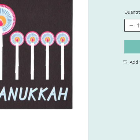
Quantit
Add 