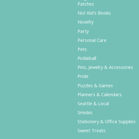
Patches
Not Kid's Books
Novelty
Party
Personal Care
Pets
Pickleball
Pins, Jewelry & Accessories
Pride
Puzzles & Games
Planners & Calendars
Seattle & Local
Smiskis
Stationery & Office Supplies
Sweet Treats