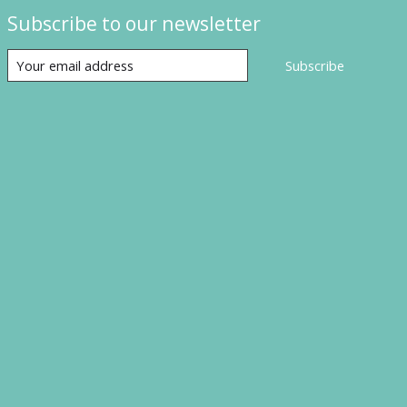
Subscribe to our newsletter
Subscribe