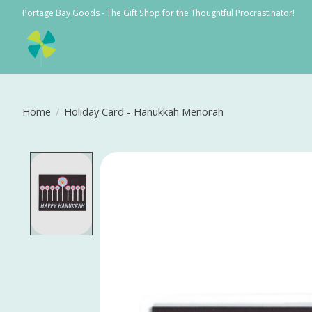
Portage Bay Goods - The Gift Shop for the Thoughtful Procrastinator!
Home
/
Holiday Card - Hanukkah Menorah
Product image slideshow Items