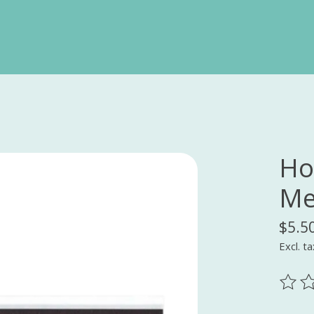
Ho
Me
$5.5
Excl. ta
The ra