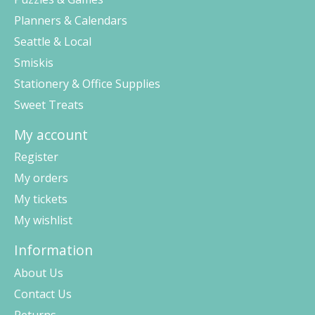
Planners & Calendars
Seattle & Local
Smiskis
Stationery & Office Supplies
Sweet Treats
My account
Register
My orders
My tickets
My wishlist
Information
About Us
Contact Us
Returns