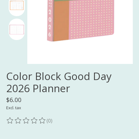
Color Block Good Day
2026 Planner
$6.00
Excl. tax
(0)
The rating of this product is
0
out of 5