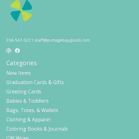
206-547-5221
staff@portagebaygoods.com
Categories
New Items
Graduation Cards & Gifts
Greeting Cards
Babies & Toddlers
Bags, Totes, & Wallets
Clothing & Apparel
Coloring Books & Journals
Gift Wrap