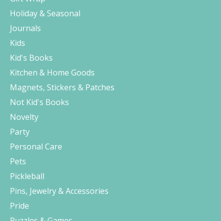
Holiday & Seasonal
Journals
Kids
Kid's Books
Kitchen & Home Goods
Magnets, Stickers & Patches
Not Kid's Books
Novelty
Party
Personal Care
Pets
Pickleball
Pins, Jewelry & Accessories
Pride
Puzzles & Games