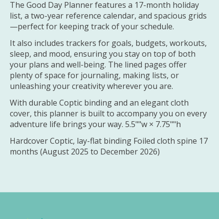
The Good Day Planner features a 17-month holiday
list, a two-year reference calendar, and spacious grids
—perfect for keeping track of your schedule.
It also includes trackers for goals, budgets, workouts,
sleep, and mood, ensuring you stay on top of both
your plans and well-being. The lined pages offer
plenty of space for journaling, making lists, or
unleashing your creativity wherever you are.
With durable Coptic binding and an elegant cloth
cover, this planner is built to accompany you on every
adventure life brings your way. 5.5""w × 7.75""h
Hardcover Coptic, lay-flat binding Foiled cloth spine 17
months (August 2025 to December 2026)