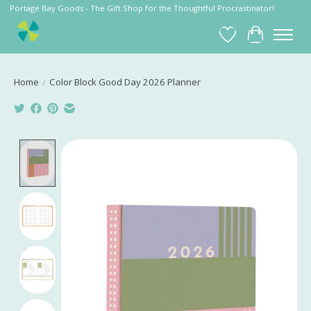
Portage Bay Goods - The Gift Shop for the Thoughtful Procrastinator!
Wish List
Cart
Home
/
Color Block Good Day 2026 Planner
Product image slideshow Items