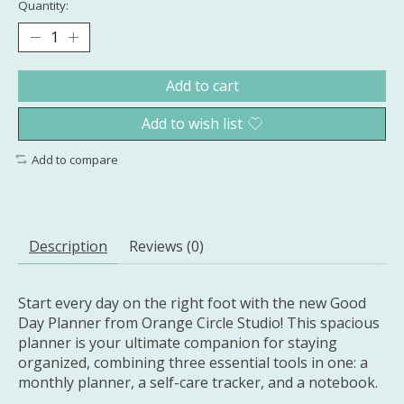
Quantity:
Add to cart
Add to wish list
Add to compare
Description
Reviews (0)
Start every day on the right foot with the new Good
Day Planner from Orange Circle Studio! This spacious
planner is your ultimate companion for staying
organized, combining three essential tools in one: a
monthly planner, a self-care tracker, and a notebook.