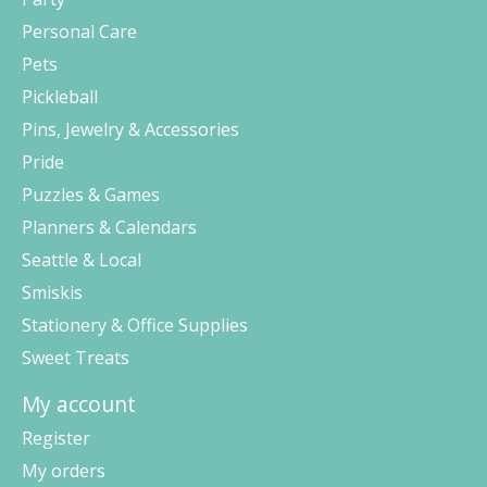
Personal Care
Pets
Pickleball
Pins, Jewelry & Accessories
Pride
Puzzles & Games
Planners & Calendars
Seattle & Local
Smiskis
Stationery & Office Supplies
Sweet Treats
My account
Register
My orders