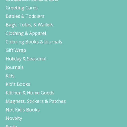
Greeting Cards
Babies & Toddlers
Bags, Totes, & Wallets
Clothing & Apparel
Coloring Books & Journals
Gift Wrap
Holiday & Seasonal
Journals
Kids
Kid's Books
Kitchen & Home Goods
Magnets, Stickers & Patches
Not Kid's Books
Novelty
Party