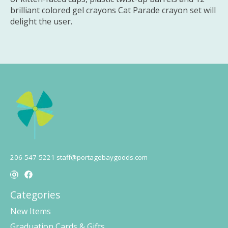
brilliant colored gel crayons Cat Parade crayon set will
delight the user.
206-547-5221
staff@portagebaygoods.com
Categories
New Items
Graduation Cards & Gifts