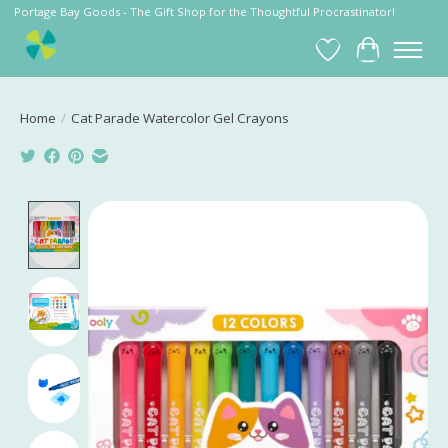
Portage Bay Goods - The Gift Shop for the Thoughtful Procrastinator!
Wish List
Cart
Home
/
Cat Parade Watercolor Gel Crayons
Product image slideshow Items