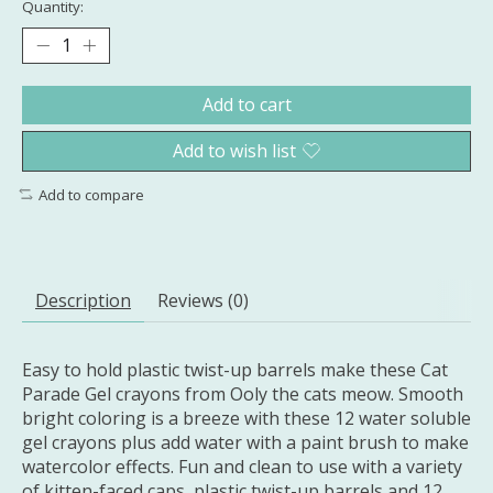
Quantity:
Add to cart
Add to wish list
Add to compare
Description
Reviews (0)
Easy to hold plastic twist-up barrels make these Cat
Parade Gel crayons from Ooly the cats meow. Smooth
bright coloring is a breeze with these 12 water soluble
gel crayons plus add water with a paint brush to make
watercolor effects. Fun and clean to use with a variety
of kitten-faced caps, plastic twist-up barrels and 12