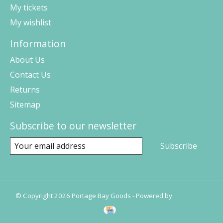
My tickets
My wishlist
Information
About Us
Contact Us
Returns
Sitemap
Subscribe to our newsletter
Subscribe
© Copyright 2026 Portage Bay Goods - Powered by
Lightspeed