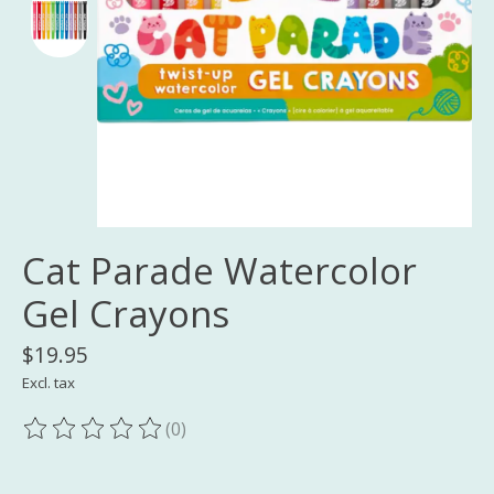
Cat Parade Watercolor
Gel Crayons
$19.95
Excl. tax
(0)
The rating of this product is
0
out of 5