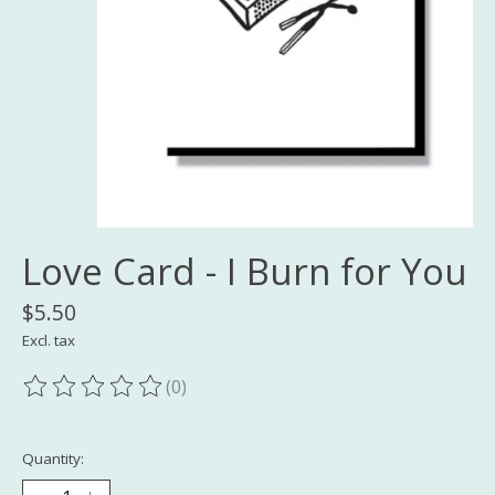
Love Card - I Burn for You
$5.50
Excl. tax
(0)
The rating of this product is
0
out of 5
Quantity: