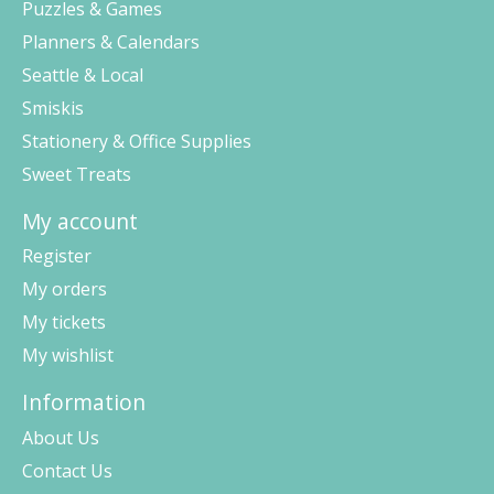
Puzzles & Games
Planners & Calendars
Seattle & Local
Smiskis
Stationery & Office Supplies
Sweet Treats
My account
Register
My orders
My tickets
My wishlist
Information
About Us
Contact Us