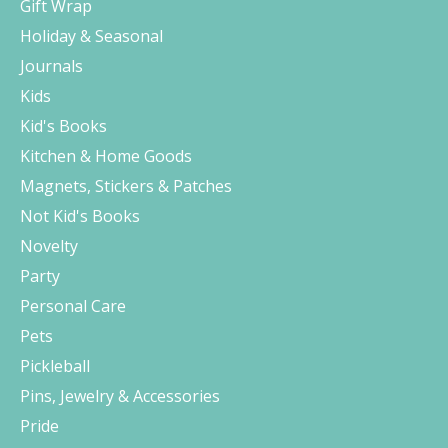
Gift Wrap
Holiday & Seasonal
Journals
Kids
Kid's Books
Kitchen & Home Goods
Magnets, Stickers & Patches
Not Kid's Books
Novelty
Party
Personal Care
Pets
Pickleball
Pins, Jewelry & Accessories
Pride