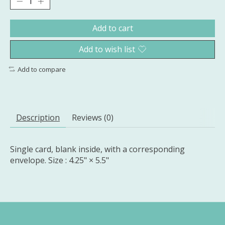
Add to cart
Add to wish list
Add to compare
Description
Reviews (0)
Single card, blank inside, with a corresponding
envelope. Size : 4.25" × 5.5"