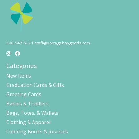
206-547-5221
staff@portagebaygoods.com
Categories
New Items
Graduation Cards & Gifts
Greeting Cards
Babies & Toddlers
Bags, Totes, & Wallets
Clothing & Apparel
Coloring Books & Journals