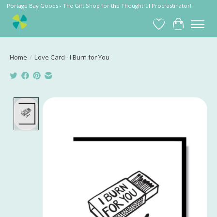
Portage Bay Goods - The Gift Shop for the Thoughtful Procrastinator!
Wish List
Cart
Home
/
Love Card - I Burn for You
Product image slideshow Items