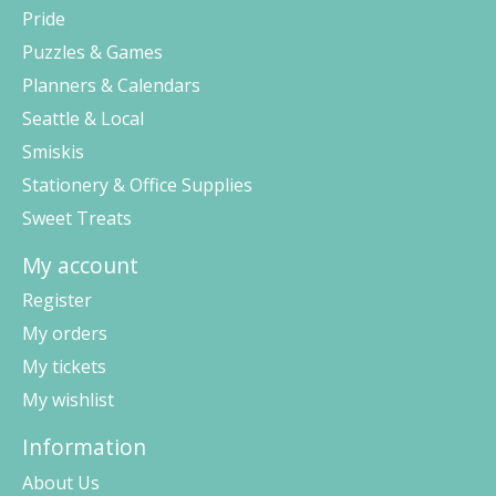
Pride
Puzzles & Games
Planners & Calendars
Seattle & Local
Smiskis
Stationery & Office Supplies
Sweet Treats
My account
Register
My orders
My tickets
My wishlist
Information
About Us