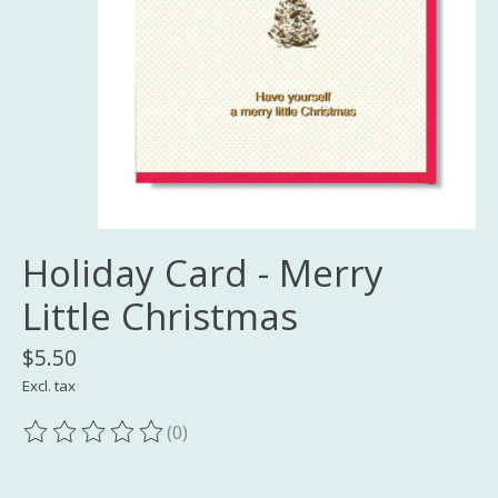
Holiday Card - Merry
Little Christmas
$5.50
Excl. tax
(0)
The rating of this product is
0
out of 5