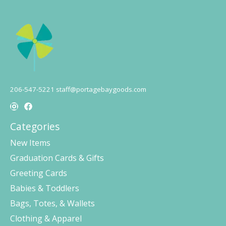
206-547-5221
staff@portagebaygoods.com
Categories
New Items
Graduation Cards & Gifts
Greeting Cards
Babies & Toddlers
Bags, Totes, & Wallets
Clothing & Apparel