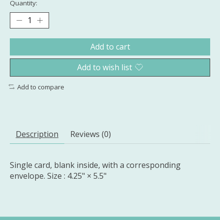
Quantity:
Add to cart
Add to wish list
Add to compare
Description
Reviews (0)
Single card, blank inside, with a corresponding
envelope. Size : 4.25" × 5.5"