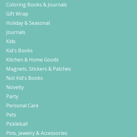
Coloring Books & Journals
Gift Wrap
Holiday & Seasonal
Journals
Kids
Kid's Books
Kitchen & Home Goods
Magnets, Stickers & Patches
Not Kid's Books
Novelty
Party
Personal Care
Pets
Pickleball
Pins, Jewelry & Accessories