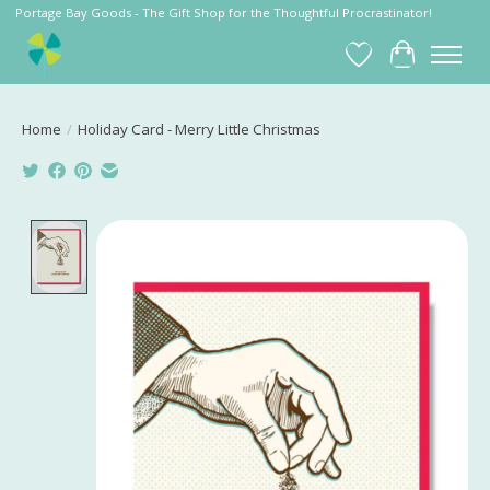
Portage Bay Goods - The Gift Shop for the Thoughtful Procrastinator!
Wish List
Cart
Home
/
Holiday Card - Merry Little Christmas
Product image slideshow Items