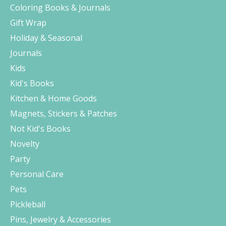
Coloring Books & Journals
Gift Wrap
Holiday & Seasonal
Journals
Kids
Kid's Books
Kitchen & Home Goods
Magnets, Stickers & Patches
Not Kid's Books
Novelty
Party
Personal Care
Pets
Pickleball
Pins, Jewelry & Accessories