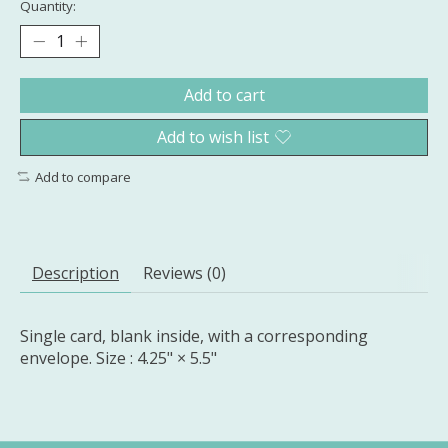
Quantity:
Add to cart
Add to wish list
Add to compare
Description
Reviews (0)
Single card, blank inside, with a corresponding
envelope. Size : 4.25" × 5.5"