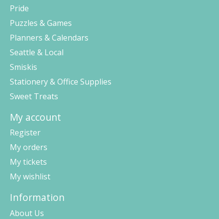
Pride
Puzzles & Games
Planners & Calendars
Seattle & Local
Smiskis
Stationery & Office Supplies
Sweet Treats
My account
Register
My orders
My tickets
My wishlist
Information
About Us