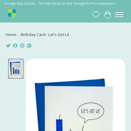
Portage Bay Goods - The Gift Shop for the Thoughtful Procrastinator!
Wish List
Cart
Home
/
Birthday Card - Let's Get Lit
Product image slideshow Items