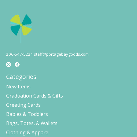
206-547-5221
staff@portagebaygoods.com
Categories
New Items
Graduation Cards & Gifts
Greeting Cards
Babies & Toddlers
Bags, Totes, & Wallets
Clothing & Apparel