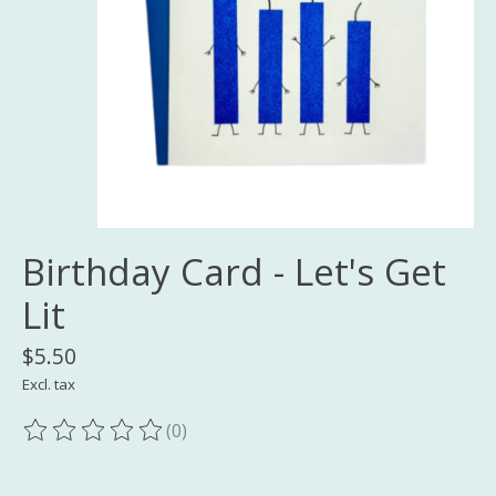
Birthday Card - Let's Get
Lit
$5.50
Excl. tax
(0)
The rating of this product is
0
out of 5