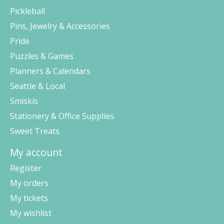
Pickleball
Pins, Jewelry & Accessories
Pride
Puzzles & Games
Planners & Calendars
Seattle & Local
Smiskis
Stationery & Office Supplies
Sweet Treats
My account
Register
My orders
My tickets
My wishlist