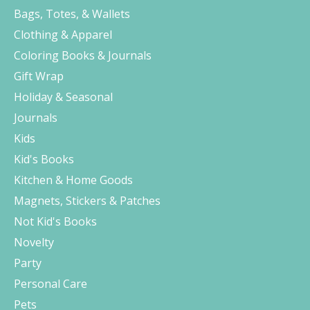
Bags, Totes, & Wallets
Clothing & Apparel
Coloring Books & Journals
Gift Wrap
Holiday & Seasonal
Journals
Kids
Kid's Books
Kitchen & Home Goods
Magnets, Stickers & Patches
Not Kid's Books
Novelty
Party
Personal Care
Pets