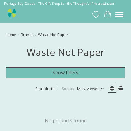
Portage Bay Goods - The Gift Shop for the Thoughtful Procrastinator!
Wish List
Cart
Home
/
Brands
/
Waste Not Paper
Waste Not Paper
Show filters
0 products
Sort by
Most viewed
No products found