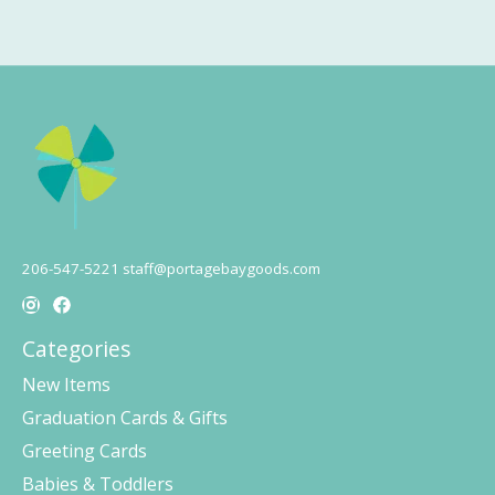
206-547-5221
staff@portagebaygoods.com
Categories
New Items
Graduation Cards & Gifts
Greeting Cards
Babies & Toddlers