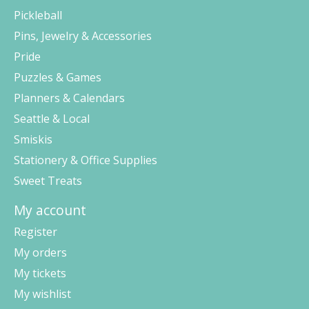
Pickleball
Pins, Jewelry & Accessories
Pride
Puzzles & Games
Planners & Calendars
Seattle & Local
Smiskis
Stationery & Office Supplies
Sweet Treats
My account
Register
My orders
My tickets
My wishlist