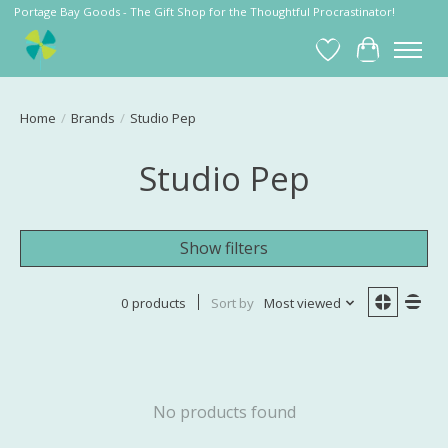
Portage Bay Goods - The Gift Shop for the Thoughtful Procrastinator!
Wish List
Cart
Home
/
Brands
/
Studio Pep
Studio Pep
Show filters
0 products
Sort by
Most viewed
No products found