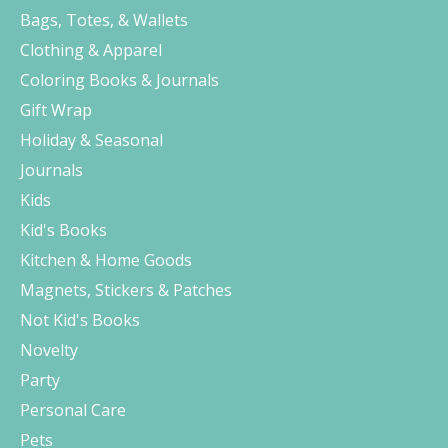
Bags, Totes, & Wallets
Clothing & Apparel
Coloring Books & Journals
Gift Wrap
Holiday & Seasonal
Journals
Kids
Kid's Books
Kitchen & Home Goods
Magnets, Stickers & Patches
Not Kid's Books
Novelty
Party
Personal Care
Pets