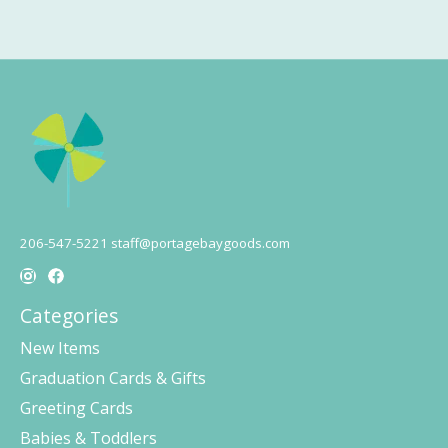
206-547-5221
staff@portagebaygoods.com
Categories
New Items
Graduation Cards & Gifts
Greeting Cards
Babies & Toddlers