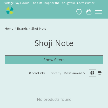
Portage Bay Goods - The Gift Shop for the Thoughtful Procrastinator!
Wish List
Cart
Home
/
Brands
/
Shoji Note
Shoji Note
Show filters
0 products
Sort by
Most viewed
No products found