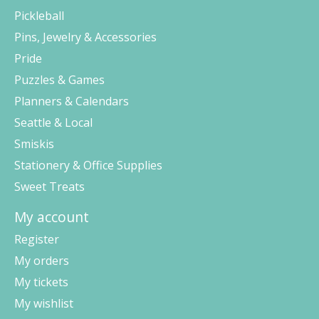
Pickleball
Pins, Jewelry & Accessories
Pride
Puzzles & Games
Planners & Calendars
Seattle & Local
Smiskis
Stationery & Office Supplies
Sweet Treats
My account
Register
My orders
My tickets
My wishlist