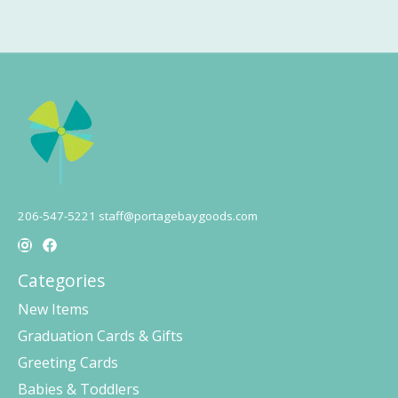
206-547-5221
staff@portagebaygoods.com
Categories
New Items
Graduation Cards & Gifts
Greeting Cards
Babies & Toddlers