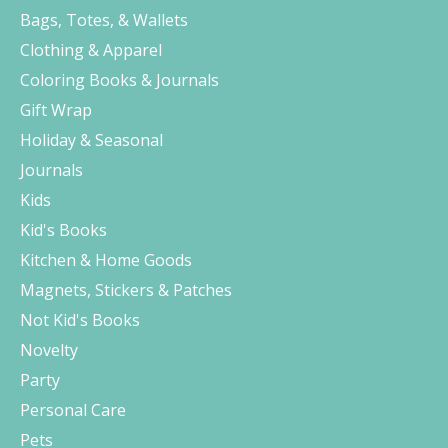
Bags, Totes, & Wallets
Clothing & Apparel
Coloring Books & Journals
Gift Wrap
Holiday & Seasonal
Journals
Kids
Kid's Books
Kitchen & Home Goods
Magnets, Stickers & Patches
Not Kid's Books
Novelty
Party
Personal Care
Pets