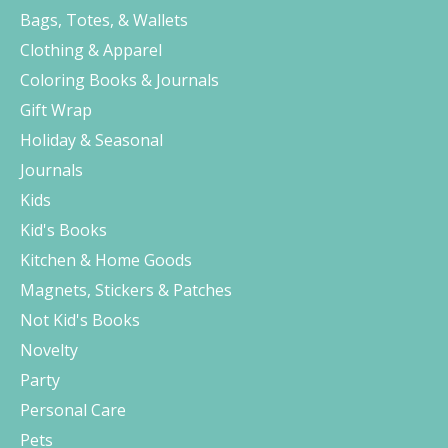
Bags, Totes, & Wallets
Clothing & Apparel
Coloring Books & Journals
Gift Wrap
Holiday & Seasonal
Journals
Kids
Kid's Books
Kitchen & Home Goods
Magnets, Stickers & Patches
Not Kid's Books
Novelty
Party
Personal Care
Pets