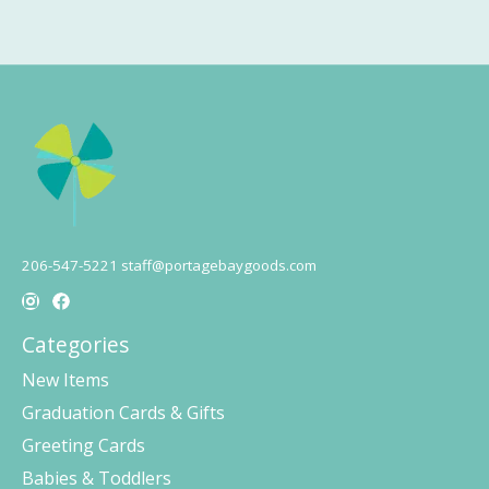
206-547-5221
staff@portagebaygoods.com
Categories
New Items
Graduation Cards & Gifts
Greeting Cards
Babies & Toddlers