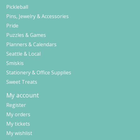
Pickleball
Pins, Jewelry & Accessories
Pride
Puzzles & Games
Planners & Calendars
Seattle & Local
Smiskis
Stationery & Office Supplies
Sweet Treats
My account
Register
My orders
My tickets
My wishlist