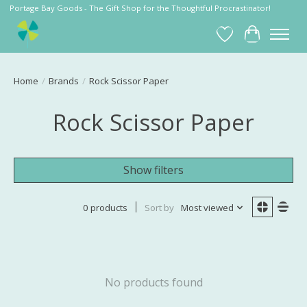
Portage Bay Goods - The Gift Shop for the Thoughtful Procrastinator!
Wish List
Cart
Home
/
Brands
/
Rock Scissor Paper
Rock Scissor Paper
Show filters
0 products
Sort by
Most viewed
No products found