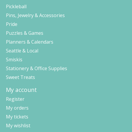
Pickleball
Pins, Jewelry & Accessories
Pride
Puzzles & Games
Planners & Calendars
Seattle & Local
Smiskis
Stationery & Office Supplies
Sweet Treats
My account
Register
My orders
My tickets
My wishlist