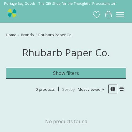
Portage Bay Goods - The Gift Shop for the Thoughtful Procrastinator!
Wish List
Cart
Home
/
Brands
/
Rhubarb Paper Co.
Rhubarb Paper Co.
Show filters
0 products
Sort by
Most viewed
No products found