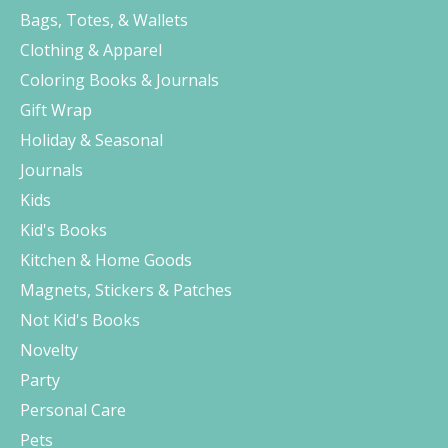
Bags, Totes, & Wallets
Clothing & Apparel
Coloring Books & Journals
Gift Wrap
Holiday & Seasonal
Journals
Kids
Kid's Books
Kitchen & Home Goods
Magnets, Stickers & Patches
Not Kid's Books
Novelty
Party
Personal Care
Pets