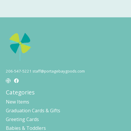
206-547-5221
staff@portagebaygoods.com
Categories
New Items
Graduation Cards & Gifts
Greeting Cards
Babies & Toddlers