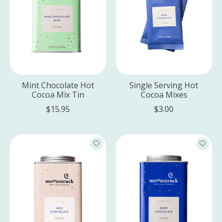
Mint Chocolate Hot
Single Serving Hot
Cocoa Mix Tin
Cocoa Mixes
$15.95
$3.00