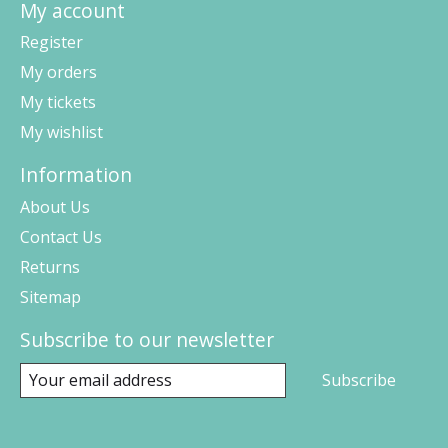
My account
Register
My orders
My tickets
My wishlist
Information
About Us
Contact Us
Returns
Sitemap
Subscribe to our newsletter
Subscribe