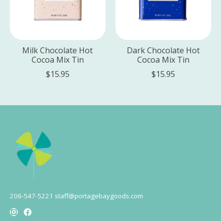
Milk Chocolate Hot
Dark Chocolate Hot
Cocoa Mix Tin
Cocoa Mix Tin
$15.95
$15.95
206-547-5221
staff@portagebaygoods.com