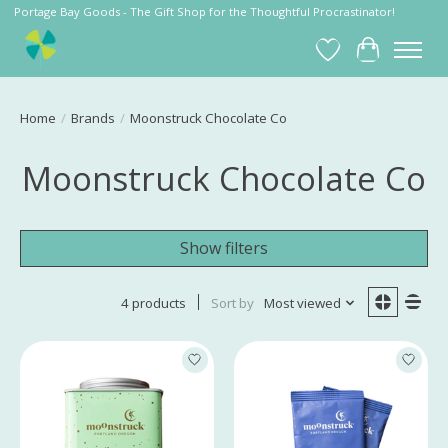
Portage Bay Goods - The Gift Shop for the Thoughtful Procrastinator!
Wish List
Cart
Home
/
Brands
/
Moonstruck Chocolate Co
Moonstruck Chocolate Co
Show filters
4 products
Sort by
Most viewed