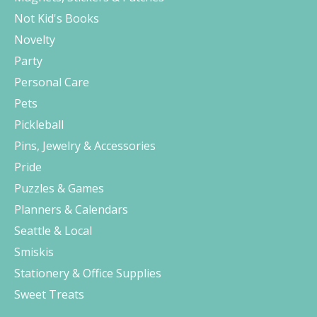
Not Kid's Books
Novelty
Party
Personal Care
Pets
Pickleball
Pins, Jewelry & Accessories
Pride
Puzzles & Games
Planners & Calendars
Seattle & Local
Smiskis
Stationery & Office Supplies
Sweet Treats