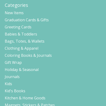
Categories
New Items
Graduation Cards & Gifts
Greeting Cards
Babies & Toddlers
Bags, Totes, & Wallets
Clothing & Apparel
Coloring Books & Journals
Gift Wrap
Holiday & Seasonal
Journals
Kids
Kid's Books
Kitchen & Home Goods
Magnets, Stickers & Patches