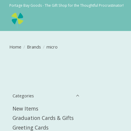
Portage Bay Goods - The Gift Shop for the Thoughtful Procrastinator!
Home
/
Brands
/
micro
Categories
New Items
Graduation Cards & Gifts
Greeting Cards