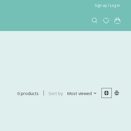
Sign up / Log in
Sort by
Most viewed
0 products