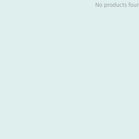
No products fou