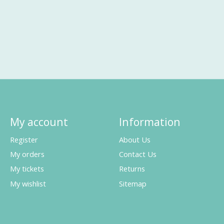
My account
Information
Register
About Us
My orders
Contact Us
My tickets
Returns
My wishlist
Sitemap