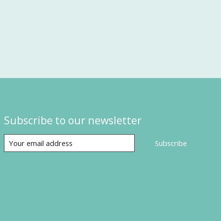
Subscribe to our newsletter
Subscribe