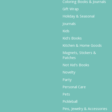
Coloring Books & Journals
Gift Wrap
Holiday & Seasonal
Journals
Kids
Kid's Books
Kitchen & Home Goods
Magnets, Stickers &
Patches
Not Kid's Books
Novelty
Party
Personal Care
Pets
Pickleball
Pins, Jewelry & Accessories