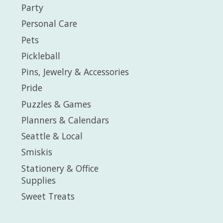
Party
Personal Care
Pets
Pickleball
Pins, Jewelry & Accessories
Pride
Puzzles & Games
Planners & Calendars
Seattle & Local
Smiskis
Stationery & Office
Supplies
Sweet Treats