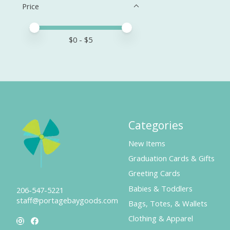
Price
Price minimum value
Price maximum value
$
0
- $
5
Categories
New Items
Graduation Cards & Gifts
Greeting Cards
Babies & Toddlers
206-547-5221
staff@portagebaygoods.com
Bags, Totes, & Wallets
Clothing & Apparel