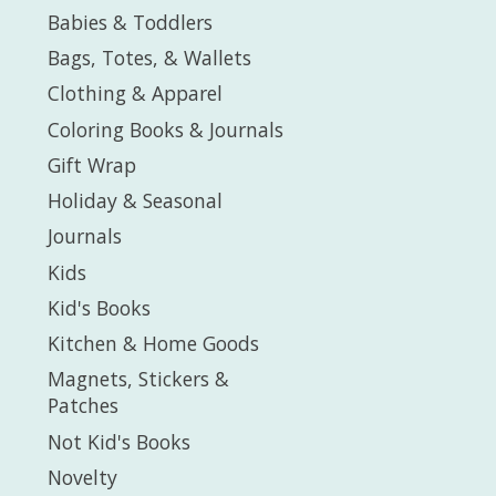
Babies & Toddlers
Bags, Totes, & Wallets
Clothing & Apparel
Coloring Books & Journals
Gift Wrap
Holiday & Seasonal
Journals
Kids
Kid's Books
Kitchen & Home Goods
Magnets, Stickers &
Patches
Not Kid's Books
Novelty