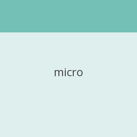
micro