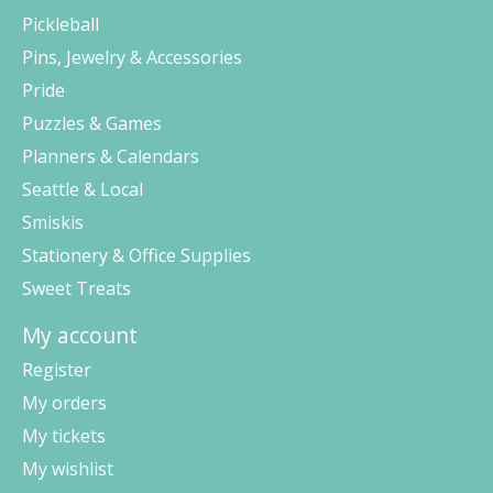
Pickleball
Pins, Jewelry & Accessories
Pride
Puzzles & Games
Planners & Calendars
Seattle & Local
Smiskis
Stationery & Office Supplies
Sweet Treats
My account
Register
My orders
My tickets
My wishlist