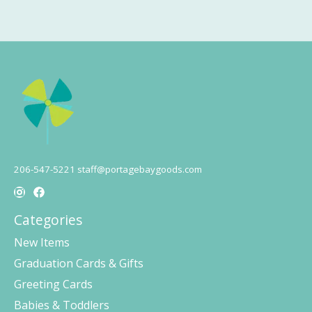
206-547-5221
staff@portagebaygoods.com
Categories
New Items
Graduation Cards & Gifts
Greeting Cards
Babies & Toddlers