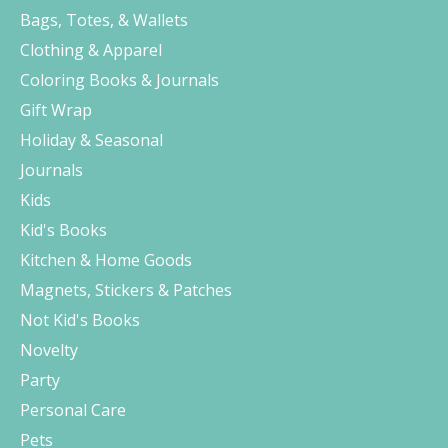
Bags, Totes, & Wallets
Clothing & Apparel
Coloring Books & Journals
Gift Wrap
Holiday & Seasonal
Journals
Kids
Kid's Books
Kitchen & Home Goods
Magnets, Stickers & Patches
Not Kid's Books
Novelty
Party
Personal Care
Pets