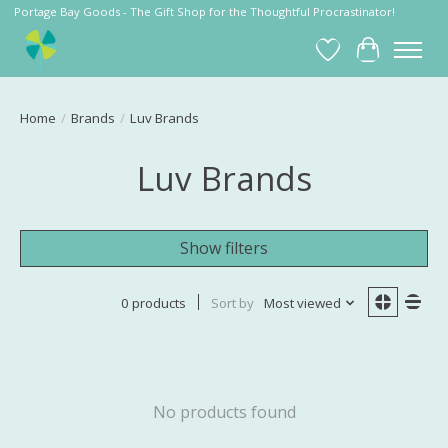
Portage Bay Goods - The Gift Shop for the Thoughtful Procrastinator!
Wish List
Cart
Home
/
Brands
/
Luv Brands
Luv Brands
Show filters
0 products
Sort by
Most viewed
No products found