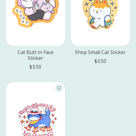
Cat Butt In Face
Shop Small Cat Sticker
Sticker
$3.50
$3.50