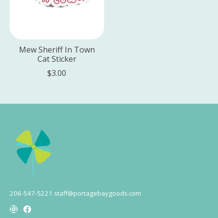
Mew Sheriff In Town
Cat Sticker
$3.00
206-547-5221
staff@portagebaygoods.com