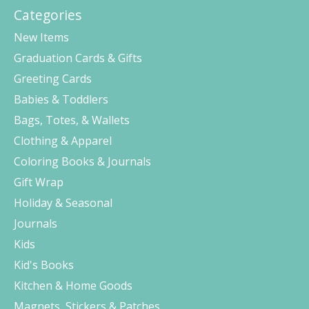
Categories
New Items
Graduation Cards & Gifts
Greeting Cards
Babies & Toddlers
Bags, Totes, & Wallets
Clothing & Apparel
Coloring Books & Journals
Gift Wrap
Holiday & Seasonal
Journals
Kids
Kid's Books
Kitchen & Home Goods
Magnets, Stickers & Patches