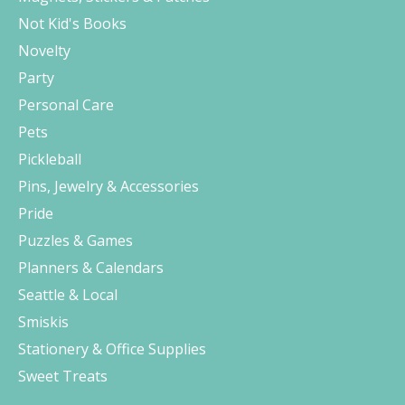
Not Kid's Books
Novelty
Party
Personal Care
Pets
Pickleball
Pins, Jewelry & Accessories
Pride
Puzzles & Games
Planners & Calendars
Seattle & Local
Smiskis
Stationery & Office Supplies
Sweet Treats