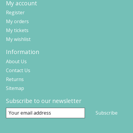
My account
Register
My orders
My tickets
My wishlist
Information
About Us
Contact Us
Returns
Sitemap
Subscribe to our newsletter
Subscribe