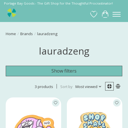
Portage Bay Goods - The Gift Shop for the Thoughtful Procrastinator!
Wish List
Cart
Home
/
Brands
/
lauradzeng
lauradzeng
Show filters
3 products
Sort by
Most viewed