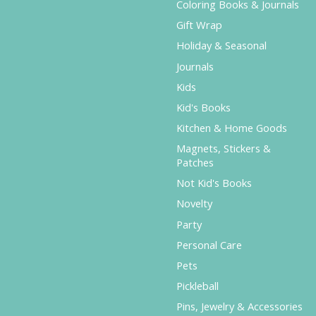
Coloring Books & Journals
Gift Wrap
Holiday & Seasonal
Journals
Kids
Kid's Books
Kitchen & Home Goods
Magnets, Stickers &
Patches
Not Kid's Books
Novelty
Party
Personal Care
Pets
Pickleball
Pins, Jewelry & Accessories