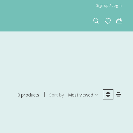
Sign up / Log in
Sort by
Most viewed
0 products