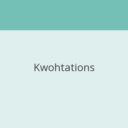
Kwohtations