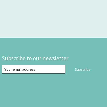
Subscribe to our newsletter
Subscribe