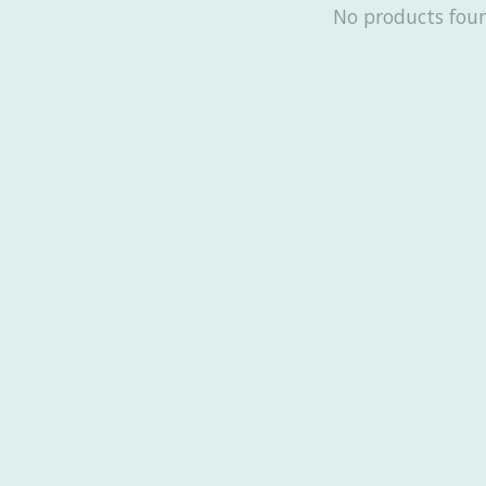
No products fou