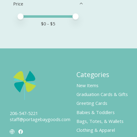
Price
Price minimum value
Price maximum value
$
0
- $
5
Categories
New Items
Graduation Cards & Gifts
Greeting Cards
Babies & Toddlers
206-547-5221
staff@portagebaygoods.com
Bags, Totes, & Wallets
Clothing & Apparel