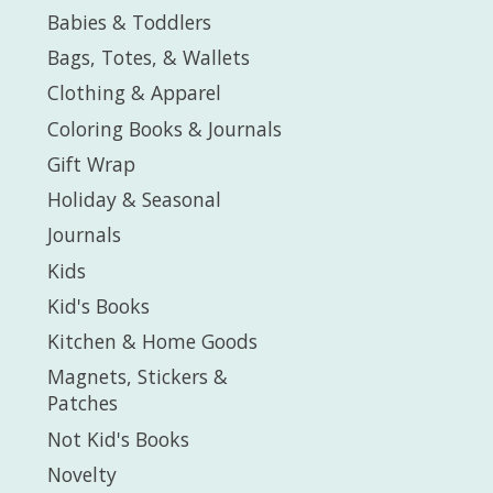
Babies & Toddlers
Bags, Totes, & Wallets
Clothing & Apparel
Coloring Books & Journals
Gift Wrap
Holiday & Seasonal
Journals
Kids
Kid's Books
Kitchen & Home Goods
Magnets, Stickers &
Patches
Not Kid's Books
Novelty