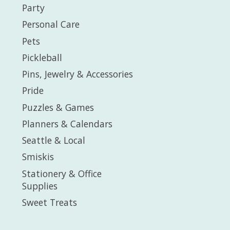
Party
Personal Care
Pets
Pickleball
Pins, Jewelry & Accessories
Pride
Puzzles & Games
Planners & Calendars
Seattle & Local
Smiskis
Stationery & Office
Supplies
Sweet Treats