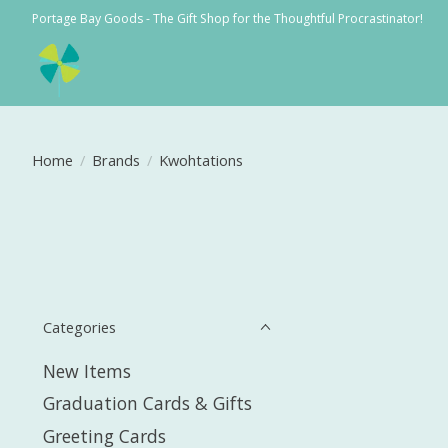
Portage Bay Goods - The Gift Shop for the Thoughtful Procrastinator!
Home
/
Brands
/
Kwohtations
Categories
New Items
Graduation Cards & Gifts
Greeting Cards