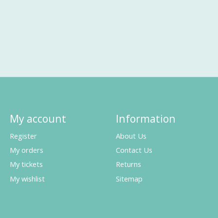
My account
Information
Register
About Us
My orders
Contact Us
My tickets
Returns
My wishlist
Sitemap