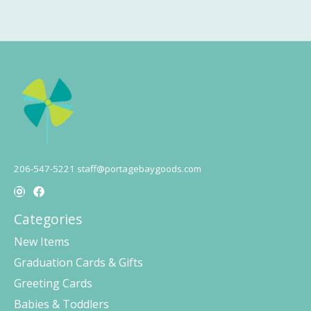
206-547-5221
staff@portagebaygoods.com
Categories
New Items
Graduation Cards & Gifts
Greeting Cards
Babies & Toddlers