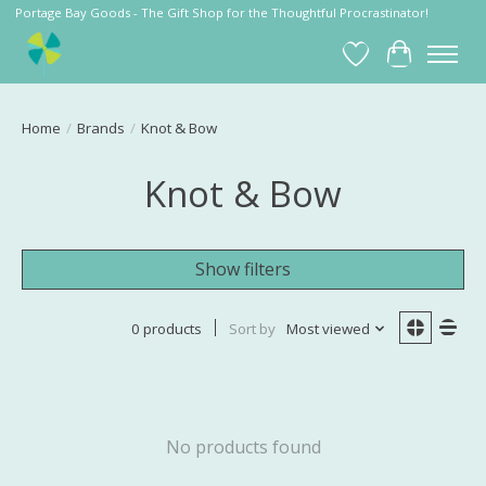
Portage Bay Goods - The Gift Shop for the Thoughtful Procrastinator!
Wish List
Cart
Home
/
Brands
/
Knot & Bow
Knot & Bow
Show filters
0 products
Sort by
Most viewed
No products found