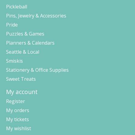
Pickleball
Pins, Jewelry & Accessories
Pride
Puzzles & Games
Planners & Calendars
Seattle & Local
Smiskis
Stationery & Office Supplies
Sweet Treats
My account
Register
My orders
My tickets
My wishlist