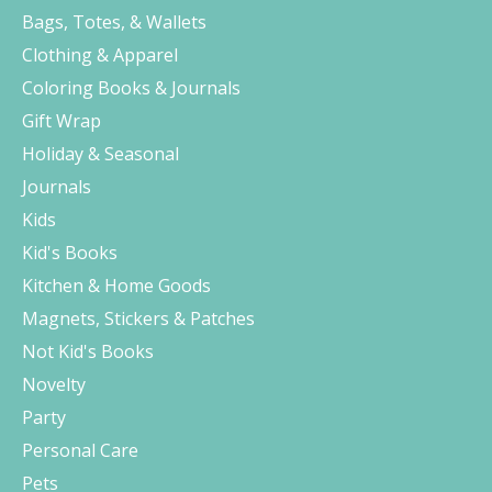
Bags, Totes, & Wallets
Clothing & Apparel
Coloring Books & Journals
Gift Wrap
Holiday & Seasonal
Journals
Kids
Kid's Books
Kitchen & Home Goods
Magnets, Stickers & Patches
Not Kid's Books
Novelty
Party
Personal Care
Pets