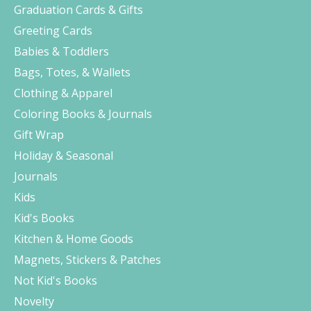
Graduation Cards & Gifts
Greeting Cards
Babies & Toddlers
Bags, Totes, & Wallets
Clothing & Apparel
Coloring Books & Journals
Gift Wrap
Holiday & Seasonal
Journals
Kids
Kid's Books
Kitchen & Home Goods
Magnets, Stickers & Patches
Not Kid's Books
Novelty