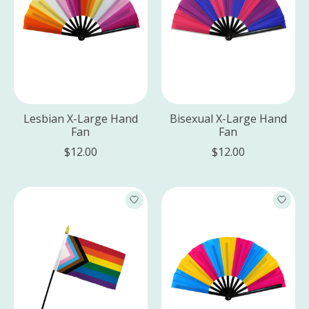
Lesbian X-Large Hand
Bisexual X-Large Hand
Fan
Fan
$12.00
$12.00