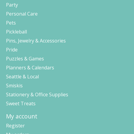
Party
Personal Care
Pets
Pickleball
Pins, Jewelry & Accessories
Pride
Puzzles & Games
Planners & Calendars
Seattle & Local
Smiskis
Stationery & Office Supplies
Sweet Treats
My account
Register