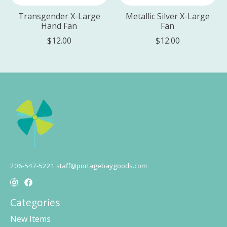
Transgender X-Large
Metallic Silver X-Large
Hand Fan
Fan
$12.00
$12.00
206-547-5221
staff@portagebaygoods.com
Categories
New Items