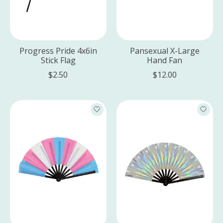
Progress Pride 4x6in
Pansexual X-Large
Stick Flag
Hand Fan
$2.50
$12.00