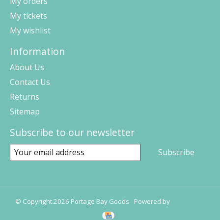
My orders
My tickets
My wishlist
Information
About Us
Contact Us
Returns
Sitemap
Subscribe to our newsletter
Subscribe
© Copyright 2026 Portage Bay Goods - Powered by
Lightspeed