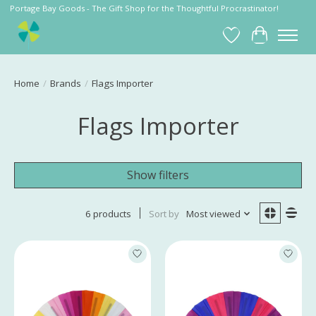
Portage Bay Goods - The Gift Shop for the Thoughtful Procrastinator!
Wish List
Cart
Home
/
Brands
/
Flags Importer
Flags Importer
Show filters
6 products
Sort by
Most viewed