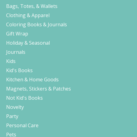
Bags, Totes, & Wallets
Clothing & Apparel
Coloring Books & Journals
Gift Wrap
Holiday & Seasonal
Journals
Kids
Kid's Books
Kitchen & Home Goods
Magnets, Stickers & Patches
Not Kid's Books
Novelty
Party
Personal Care
Pets