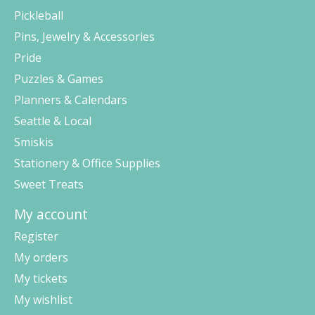
Pickleball
Pins, Jewelry & Accessories
Pride
Puzzles & Games
Planners & Calendars
Seattle & Local
Smiskis
Stationery & Office Supplies
Sweet Treats
My account
Register
My orders
My tickets
My wishlist