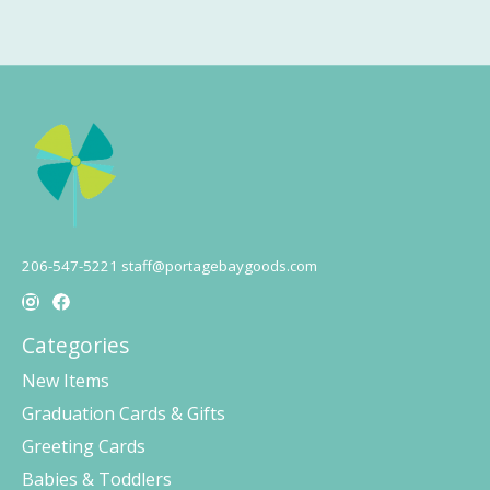
206-547-5221
staff@portagebaygoods.com
Categories
New Items
Graduation Cards & Gifts
Greeting Cards
Babies & Toddlers