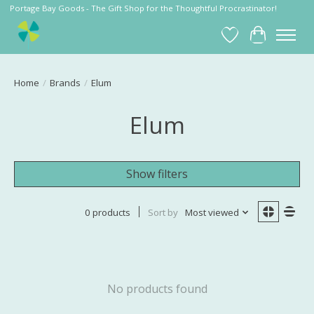
Portage Bay Goods - The Gift Shop for the Thoughtful Procrastinator!
Wish List
Cart
Home
/
Brands
/
Elum
Elum
Show filters
0 products
Sort by
Most viewed
No products found