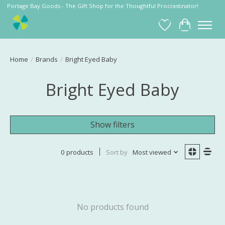
Portage Bay Goods - The Gift Shop for the Thoughtful Procrastinator!
Wish List
Cart
Home
/
Brands
/
Bright Eyed Baby
Bright Eyed Baby
Show filters
0 products
Sort by
Most viewed
No products found