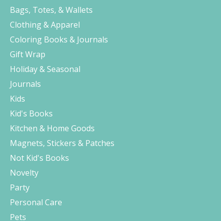
Bags, Totes, & Wallets
Clothing & Apparel
Coloring Books & Journals
Gift Wrap
Holiday & Seasonal
Journals
Kids
Kid's Books
Kitchen & Home Goods
Magnets, Stickers & Patches
Not Kid's Books
Novelty
Party
Personal Care
Pets