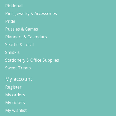
Pickleball
Pins, Jewelry & Accessories
Pride
Puzzles & Games
Planners & Calendars
Seattle & Local
Smiskis
Stationery & Office Supplies
Sweet Treats
My account
Register
My orders
My tickets
My wishlist