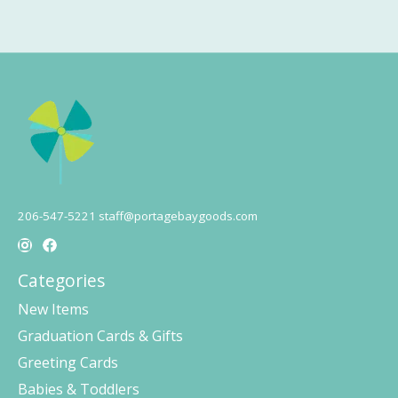
206-547-5221
staff@portagebaygoods.com
Categories
New Items
Graduation Cards & Gifts
Greeting Cards
Babies & Toddlers