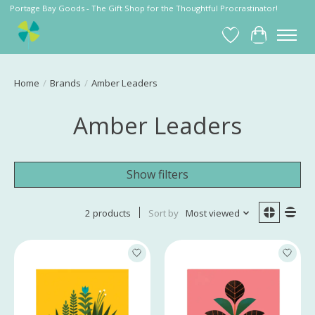
Portage Bay Goods - The Gift Shop for the Thoughtful Procrastinator!
Wish List
Cart
Home
/
Brands
/
Amber Leaders
Amber Leaders
Show filters
2 products
Sort by
Most viewed