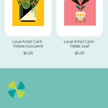
Local Artist Card -
Local Artist Card -
Yellow Succulent
Fiddle Leaf
$5.00
$5.00