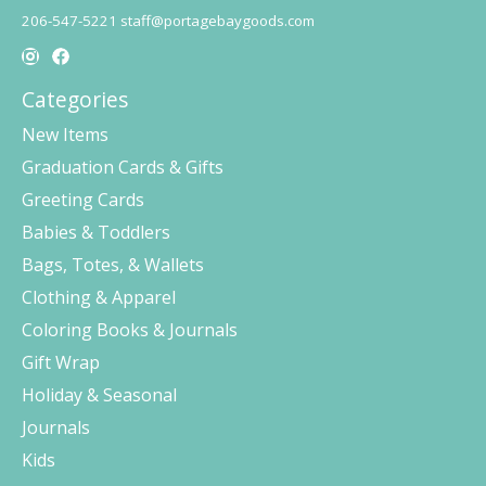
206-547-5221
staff@portagebaygoods.com
Categories
New Items
Graduation Cards & Gifts
Greeting Cards
Babies & Toddlers
Bags, Totes, & Wallets
Clothing & Apparel
Coloring Books & Journals
Gift Wrap
Holiday & Seasonal
Journals
Kids