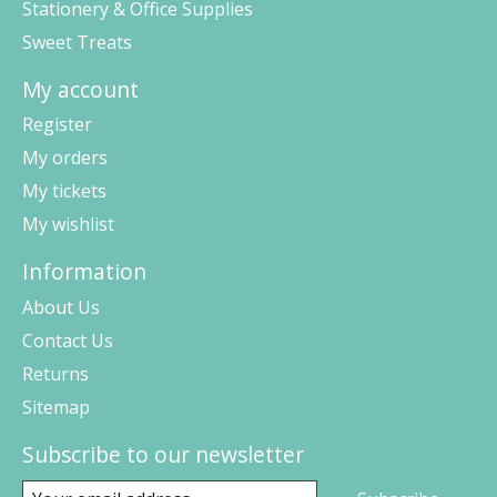
Stationery & Office Supplies
Sweet Treats
My account
Register
My orders
My tickets
My wishlist
Information
About Us
Contact Us
Returns
Sitemap
Subscribe to our newsletter