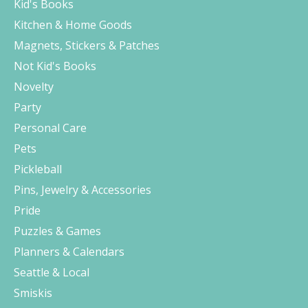
Kid's Books
Kitchen & Home Goods
Magnets, Stickers & Patches
Not Kid's Books
Novelty
Party
Personal Care
Pets
Pickleball
Pins, Jewelry & Accessories
Pride
Puzzles & Games
Planners & Calendars
Seattle & Local
Smiskis