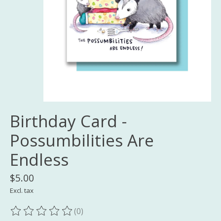
Birthday Card -
Possumbilities Are
Endless
$5.00
Excl. tax
(0)
The rating of this product is
0
out of 5