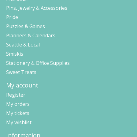
Pins, Jewelry & Accessories
Pride
Puzzles & Games
Planners & Calendars
Seattle & Local
Smiskis
Stationery & Office Supplies
Sweet Treats
My account
Register
My orders
My tickets
My wishlist
Information