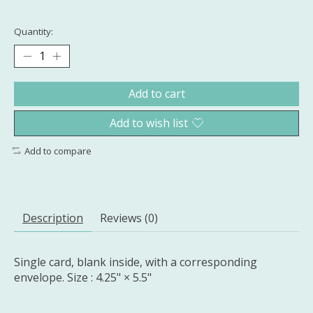
Quantity:
Add to cart
Add to wish list
Add to compare
Description
Reviews (0)
Single card, blank inside, with a corresponding
envelope. Size : 4.25" × 5.5"