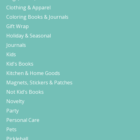
Clothing & Apparel
Coloring Books & Journals
Gift Wrap
Holiday & Seasonal
Journals
Kids
Kid's Books
Kitchen & Home Goods
Magnets, Stickers & Patches
Not Kid's Books
Novelty
Party
Personal Care
Pets
Pickleball