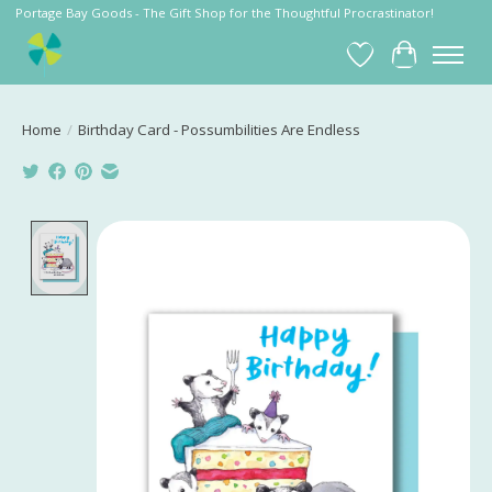
Portage Bay Goods - The Gift Shop for the Thoughtful Procrastinator!
Wish List
Cart
Home
/
Birthday Card - Possumbilities Are Endless
Product image slideshow Items