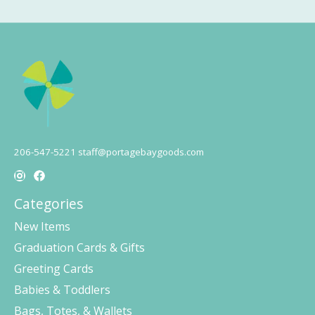
206-547-5221
staff@portagebaygoods.com
Categories
New Items
Graduation Cards & Gifts
Greeting Cards
Babies & Toddlers
Bags, Totes, & Wallets