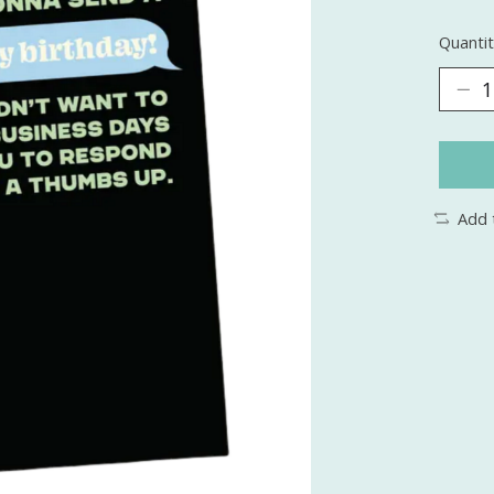
Quantit
Add 