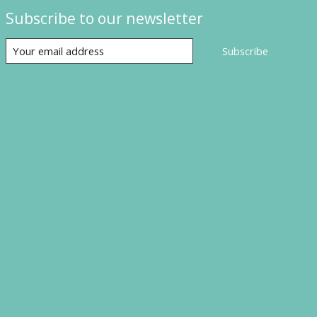
Subscribe to our newsletter
Subscribe