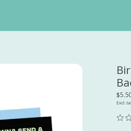
Bi
Ba
$5.5
Excl. ta
The ra