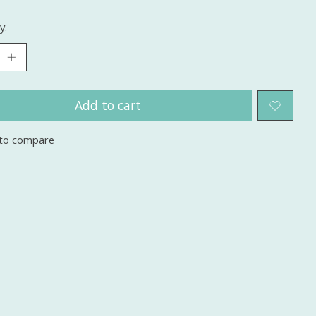
y:
Add to cart
to compare