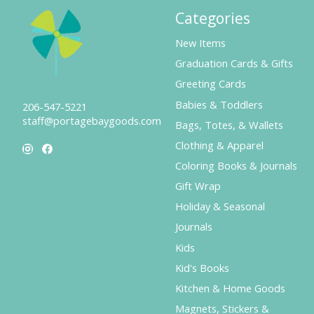
Categories
New Items
Graduation Cards & Gifts
Greeting Cards
Babies & Toddlers
206-547-5221
staff@portagebaygoods.com
Bags, Totes, & Wallets
Clothing & Apparel
Coloring Books & Journals
Gift Wrap
Holiday & Seasonal
Journals
Kids
Kid's Books
Kitchen & Home Goods
Magnets, Stickers &