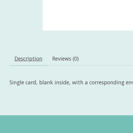
Description
Reviews (0)
Single card, blank inside, with a corresponding enve