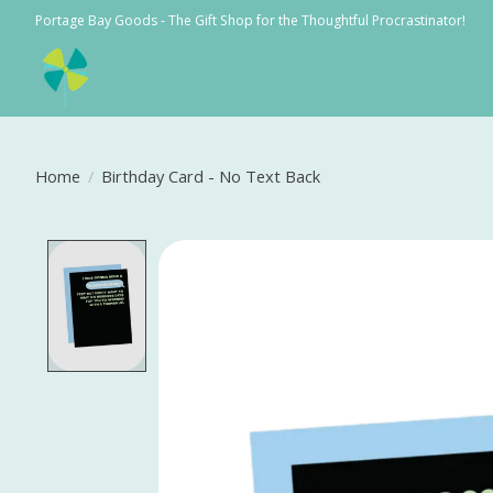
Portage Bay Goods - The Gift Shop for the Thoughtful Procrastinator!
Home
/
Birthday Card - No Text Back
Product image slideshow Items