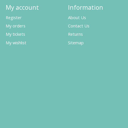
My account
Information
Register
About Us
My orders
Contact Us
My tickets
Returns
My wishlist
Sitemap