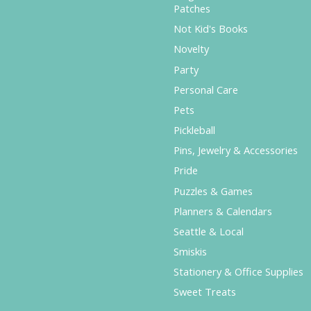
Patches
Not Kid's Books
Novelty
Party
Personal Care
Pets
Pickleball
Pins, Jewelry & Accessories
Pride
Puzzles & Games
Planners & Calendars
Seattle & Local
Smiskis
Stationery & Office Supplies
Sweet Treats