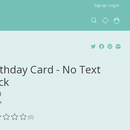
Sign up / Log in
rthday Card - No Text
ck
0
x
(0)
ting of this product is
0
out of 5