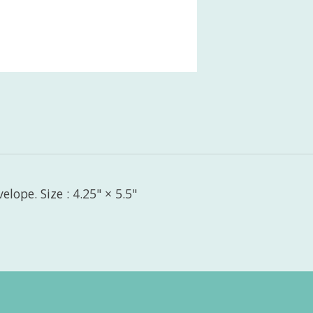
lope. Size : 4.25" × 5.5"