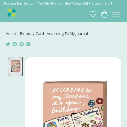
Portage Bay Goods - The Gift Shop for the Thoughtful Procrastinator!
Wish List
Cart
Home
/
Birthday Card - According To My Journal
Product image slideshow Items