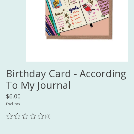
Birthday Card - According
To My Journal
$6.00
Excl. tax
(0)
The rating of this product is
0
out of 5