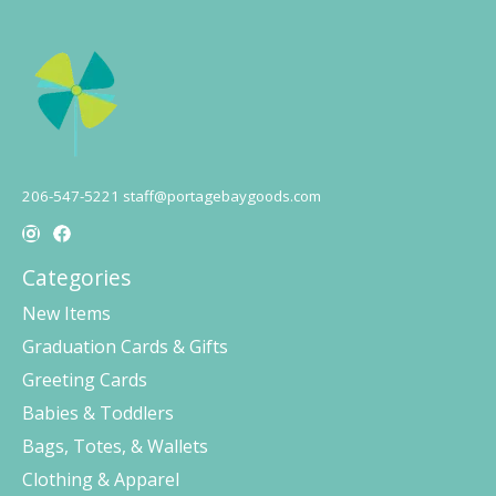
206-547-5221
staff@portagebaygoods.com
Categories
New Items
Graduation Cards & Gifts
Greeting Cards
Babies & Toddlers
Bags, Totes, & Wallets
Clothing & Apparel