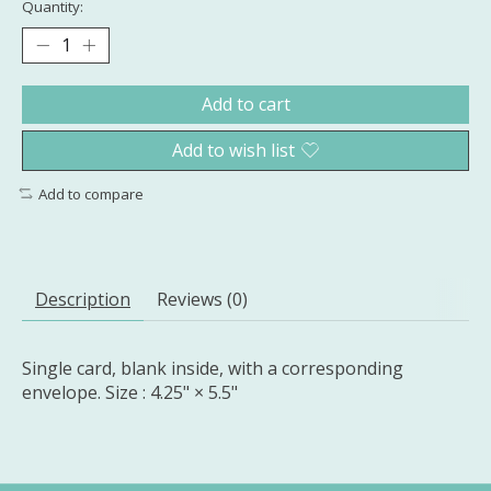
Quantity:
Add to cart
Add to wish list
Add to compare
Description
Reviews (0)
Single card, blank inside, with a corresponding
envelope. Size : 4.25" × 5.5"