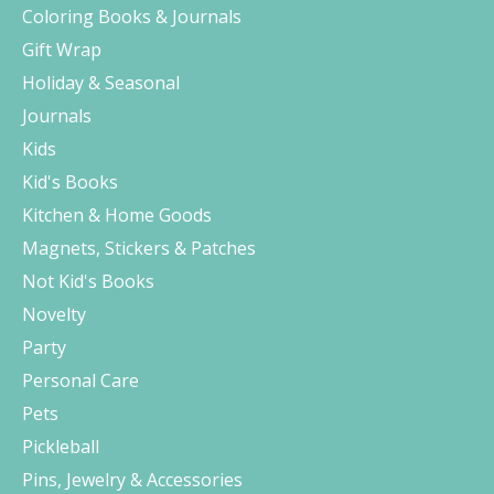
Coloring Books & Journals
Gift Wrap
Holiday & Seasonal
Journals
Kids
Kid's Books
Kitchen & Home Goods
Magnets, Stickers & Patches
Not Kid's Books
Novelty
Party
Personal Care
Pets
Pickleball
Pins, Jewelry & Accessories