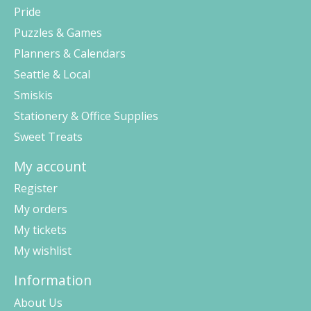
Pride
Puzzles & Games
Planners & Calendars
Seattle & Local
Smiskis
Stationery & Office Supplies
Sweet Treats
My account
Register
My orders
My tickets
My wishlist
Information
About Us