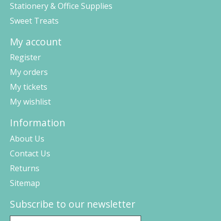
Stationery & Office Supplies
Sweet Treats
My account
Register
My orders
My tickets
My wishlist
Information
About Us
Contact Us
Returns
Sitemap
Subscribe to our newsletter