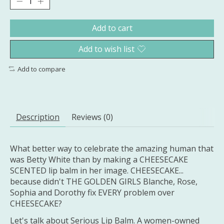
Add to cart
Add to wish list
Add to compare
Description
Reviews (0)
What better way to celebrate the amazing human that
was Betty White than by making a CHEESECAKE
SCENTED lip balm in her image. CHEESECAKE...
because didn't THE GOLDEN GIRLS Blanche, Rose,
Sophia and Dorothy fix EVERY problem over
CHEESECAKE?
Let's talk about Serious Lip Balm. A women-owned