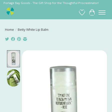
Portage Bay Goods - The Gift Shop for the Thoughtful Procrastinator!
Wish List
Cart
Home
/
Betty White Lip Balm
Product image slideshow Items