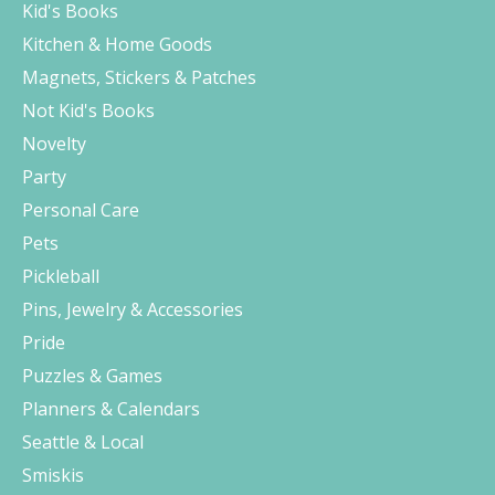
Kid's Books
Kitchen & Home Goods
Magnets, Stickers & Patches
Not Kid's Books
Novelty
Party
Personal Care
Pets
Pickleball
Pins, Jewelry & Accessories
Pride
Puzzles & Games
Planners & Calendars
Seattle & Local
Smiskis