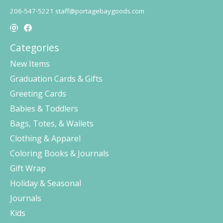
206-547-5221
staff@portagebaygoods.com
Categories
New Items
Graduation Cards & Gifts
Greeting Cards
Babies & Toddlers
Bags, Totes, & Wallets
Clothing & Apparel
Coloring Books & Journals
Gift Wrap
Holiday & Seasonal
Journals
Kids