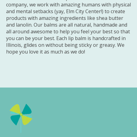
company, we work with amazing humans with physical
and mental setbacks (yay, Elm City Center!) to create
products with amazing ingredients like shea butter
and lanolin. Our balms are all natural, handmade and
all around awesome to help you feel your best so that
you can be your best. Each lip balm is handcrafted in
Illinois, glides on without being sticky or greasy. We
hope you love it as much as we do!