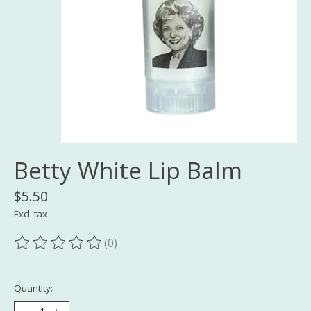
Betty White Lip Balm
$5.50
Excl. tax
(0)
The rating of this product is
0
out of 5
Quantity: