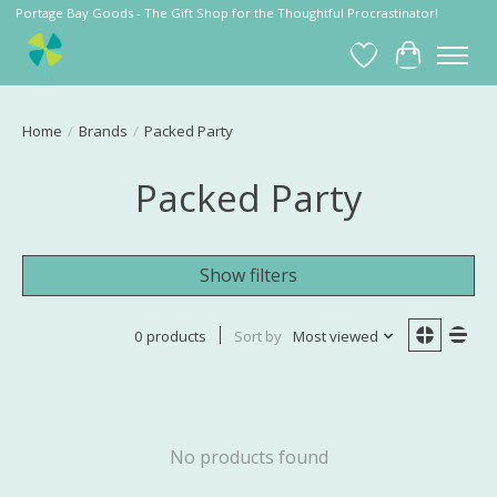
Portage Bay Goods - The Gift Shop for the Thoughtful Procrastinator!
Wish List
Cart
Home
/
Brands
/
Packed Party
Packed Party
Show filters
0 products
Sort by
Most viewed
No products found