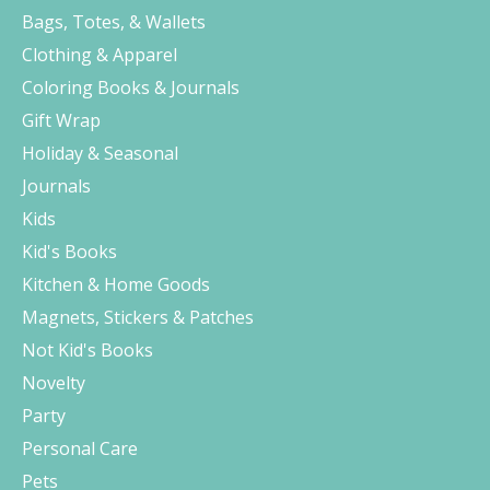
Bags, Totes, & Wallets
Clothing & Apparel
Coloring Books & Journals
Gift Wrap
Holiday & Seasonal
Journals
Kids
Kid's Books
Kitchen & Home Goods
Magnets, Stickers & Patches
Not Kid's Books
Novelty
Party
Personal Care
Pets