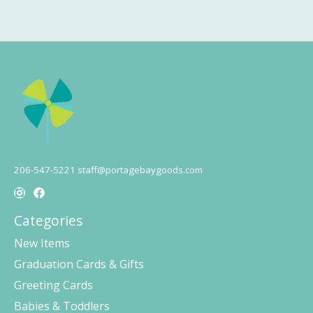
206-547-5221
staff@portagebaygoods.com
Categories
New Items
Graduation Cards & Gifts
Greeting Cards
Babies & Toddlers