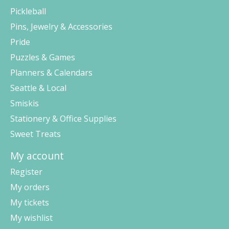
Pickleball
Pins, Jewelry & Accessories
Pride
Puzzles & Games
Planners & Calendars
Seattle & Local
Smiskis
Stationery & Office Supplies
Sweet Treats
My account
Register
My orders
My tickets
My wishlist